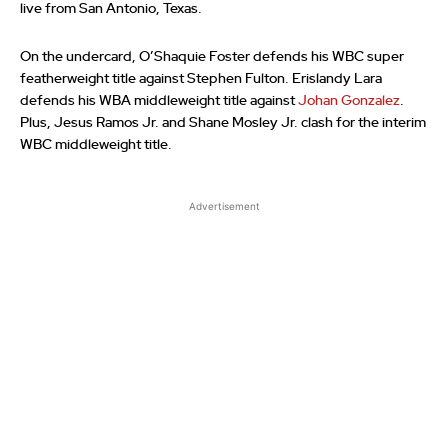
live from San Antonio, Texas.
On the undercard, O’Shaquie Foster defends his WBC super
featherweight title against Stephen Fulton. Erislandy Lara
defends his WBA middleweight title against
Johan Gonzalez
.
Plus, Jesus Ramos Jr. and Shane Mosley Jr. clash for the interim
WBC middleweight title.
Advertisement