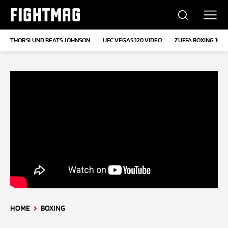
FIGHTMAG
THORSLUND BEATS JOHNSON
UFC VEGAS 120 VIDEO
ZUFFA BOXING 10
HOME
BOXING