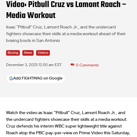
Video: Pitbull Cruz vs Lamont Roach –
Media Workout
Isaac "Pitbull" Cruz, Lamont Roach Jr., and the undercard
fighters showcase their skills at a media workout ahead of their
boxing bouts in San Antonio
Boxing
News
Videos
December 3, 2025 12:00 am EST
0
Comments
Add FIGHTMAG on Google
Watch the video as Isaac “Pitbull” Cruz, Lamont Roach Jr., and
the undercard fighters showcase their skills at a media workout.
Cruz defends his interim WBC super lightweight title against
Roach atop the PBC pay-per-view on Prime Video this Saturday,