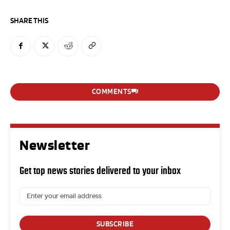
SHARE THIS
COMMENTS
Newsletter
Get top news stories delivered to your inbox
SUBSCRIBE