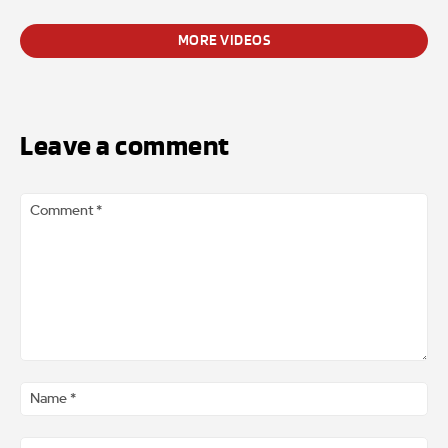
MORE VIDEOS
Leave a comment
Comment
*
Na
*
Ema