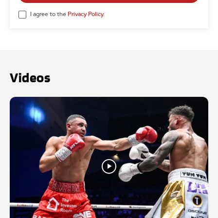
I agree to the
Privacy Policy
.
Videos