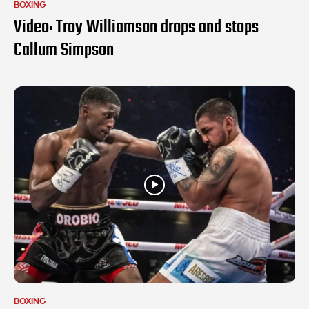
BOXING
Video: Troy Williamson drops and stops
Callum Simpson
BOXING