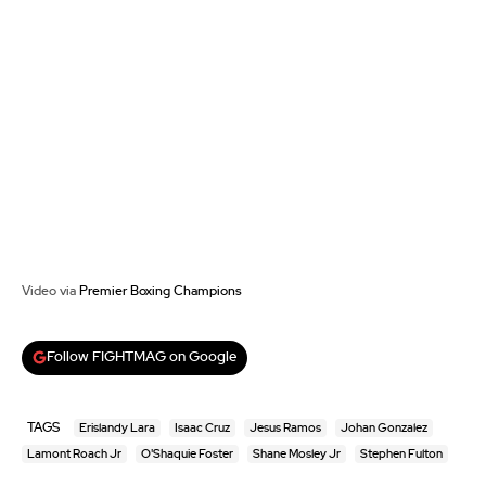
Video via
Premier Boxing Champions
Follow FIGHTMAG on Google
TAGS
Erislandy Lara
Isaac Cruz
Jesus Ramos
Johan Gonzalez
Lamont Roach Jr
O'Shaquie Foster
Shane Mosley Jr
Stephen Fulton