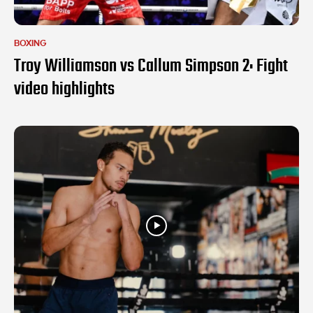
BOXING
Troy Williamson vs Callum Simpson 2: Fight
video highlights