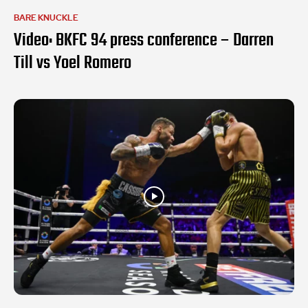
BARE KNUCKLE
Video: BKFC 94 press conference – Darren
Till vs Yoel Romero