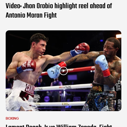
Video: Jhon Orobio highlight reel ahead of
Antonio Moran Fight
BOXING