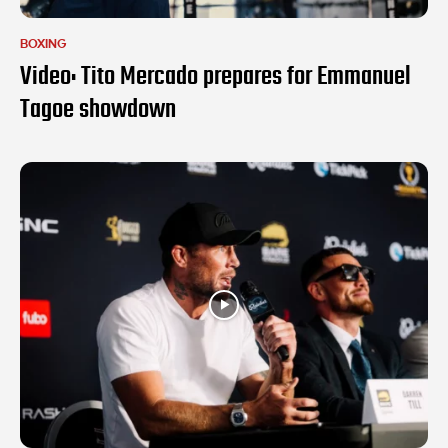
BOXING
Video: Tito Mercado prepares for Emmanuel
Tagoe showdown