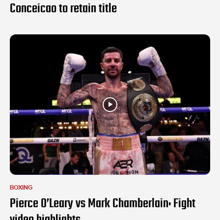
Conceicao to retain title
BOXING
Pierce O’Leary vs Mark Chamberlain: Fight
video highlights