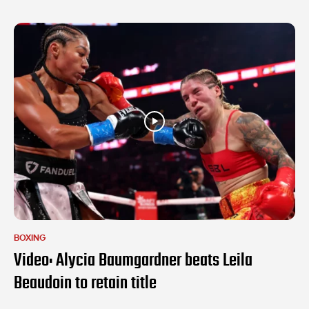
BOXING
Video: Alycia Baumgardner beats Leila
Beaudoin to retain title