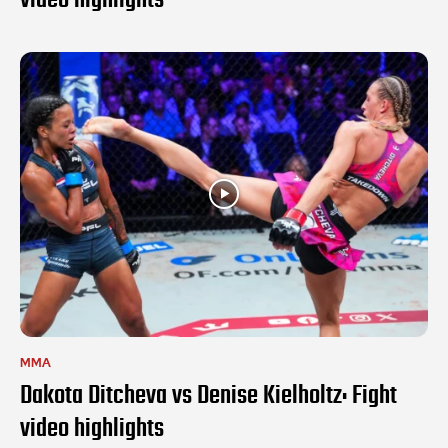
MMA
Dakota Ditcheva vs Denise Kielholtz: Fight
video highlights