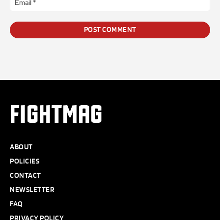
*
FIGHTMAG
ABOUT
POLICIES
CONTACT
NEWSLETTER
FAQ
PRIVACY POLICY