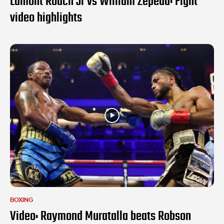
Lamont Roach Jr vs William Zepeda: Fight
video highlights
BOXING
Video: Raymond Muratalla beats Robson