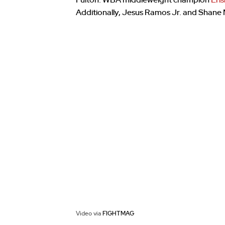
Fulton. WBA middleweight champion
Eri
Additionally, Jesus Ramos Jr. and Shane M
Video via
FIGHTMAG