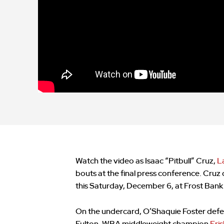
Watch the video as Isaac “Pitbull” Cruz,
L
bouts at the final press conference. Cruz
this Saturday, December 6, at Frost Bank
On the undercard, O’Shaquie Foster defe