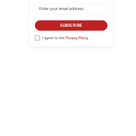
SUBSCRIBE
I agree to the
Privacy Policy
.