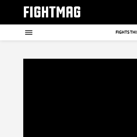
FIGHTMAG
FIGHTS TH