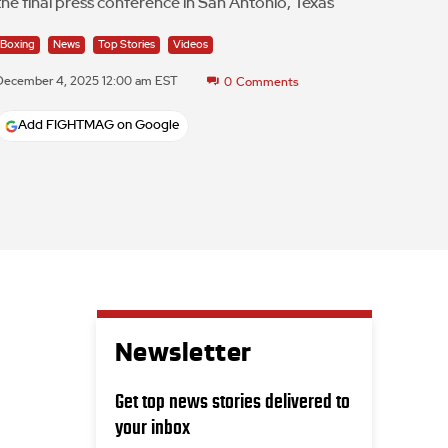
the final press conference in San Antonio, Texas
Boxing
News
Top Stories
Videos
December 4, 2025 12:00 am EST
0
Comments
Add FIGHTMAG on Google
Newsletter
Get top news stories delivered to
your inbox