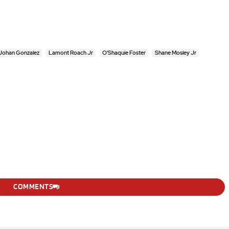
Johan Gonzalez
Lamont Roach Jr
O'Shaquie Foster
Shane Mosley Jr
COMMENTS