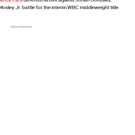
slandy Lara
defends his belt against Johan Gonzalez.
osley Jr. battle for the interim WBC middleweight title.
Advertisement