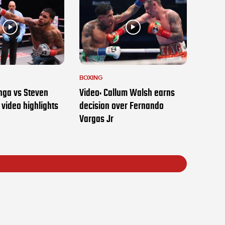
BOXING
nga vs Steven
Video: Callum Walsh earns
t video highlights
decision over Fernando
Vargas Jr