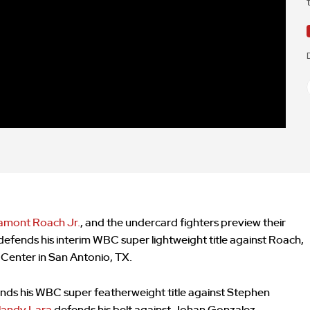
amont Roach Jr.
, and the undercard fighters preview their
 defends his interim WBC super lightweight title against Roach,
 Center in San Antonio, TX.
nds his WBC super featherweight title against Stephen