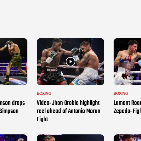
BOXING
BOXING
amson drops
Video: Jhon Orobio highlight
Lamont Roac
 Simpson
reel ahead of Antonio Moran
Zepeda: Figh
Fight