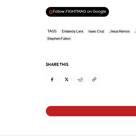
Follow FIGHTMAG on Google
TAGS
Erislandy Lara
Isaac Cruz
Jesus Ramos
Stephen Fulton
SHARE THIS