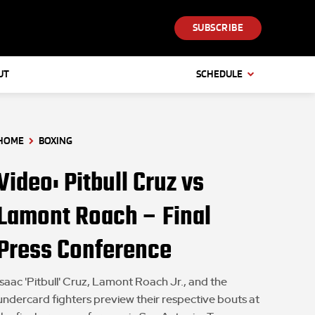
SUBSCRIBE
UT
SCHEDULE
HOME
BOXING
Video: Pitbull Cruz vs
Lamont Roach – Final
Press Conference
Isaac 'Pitbull' Cruz, Lamont Roach Jr., and the
undercard fighters preview their respective bouts at