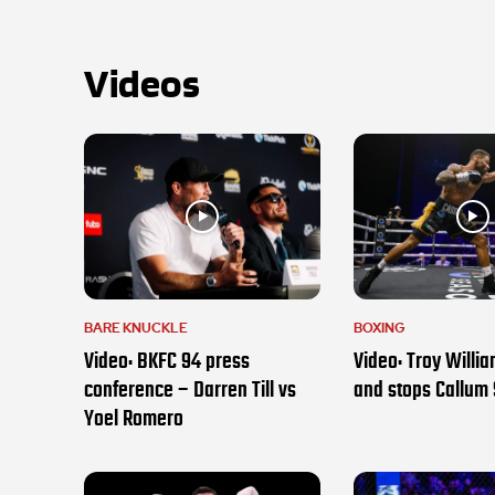
Videos
BARE KNUCKLE
BOXING
Video: BKFC 94 press
Video: Troy Willi
conference – Darren Till vs
and stops Callum
Yoel Romero