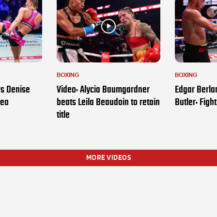
BOXING
BOXING
vs Denise
Video: Alycia Baumgardner
Edgar Berla
deo
beats Leila Beaudoin to retain
Butler: Figh
title
MORE VIDEOS