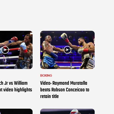
BOXING
h Jr vs William
Video: Raymond Muratalla
t video highlights
beats Robson Conceicao to
retain title