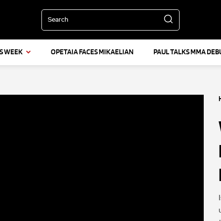
Search
IS WEEK
OPETAIA FACES MIKAELIAN
PAUL TALKS MMA DEB