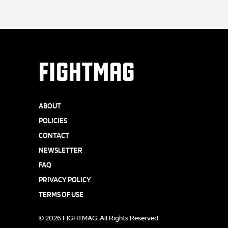
FIGHTMAG
ABOUT
POLICIES
CONTACT
NEWSLETTER
FAQ
PRIVACY POLICY
TERMS OF USE
© 2026 FIGHTMAG. All Rights Reserved.