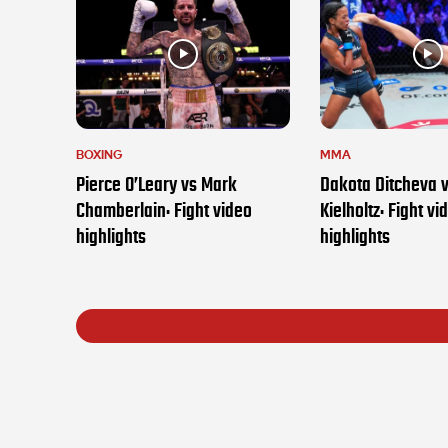
BOXING
MMA
Pierce O’Leary vs Mark
Dakota Ditcheva 
Chamberlain: Fight video
Kielholtz: Fight vi
highlights
highlights