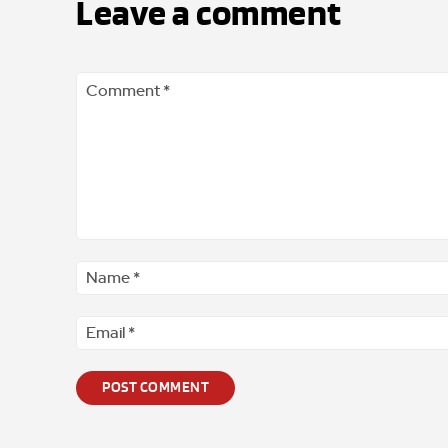
Leave a comment
Comment
*