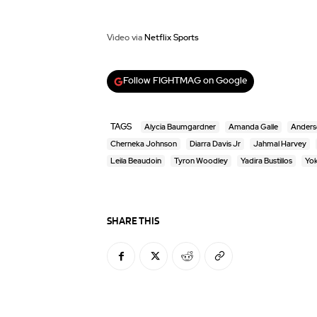
Video via
Netflix Sports
Follow FIGHTMAG on Google
TAGS
Alycia Baumgardner
Amanda Galle
Anderso
Cherneka Johnson
Diarra Davis Jr
Jahmal Harvey
Leila Beaudoin
Tyron Woodley
Yadira Bustillos
Yok
SHARE THIS