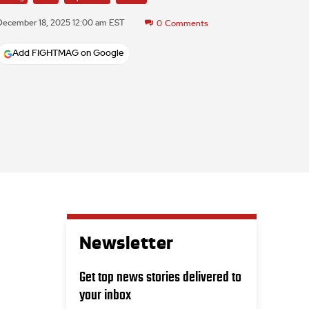
December 18, 2025 12:00 am EST
0
Comments
Add FIGHTMAG on Google
Newsletter
Get top news stories delivered to
your inbox