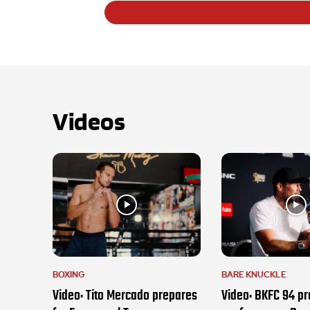
Videos
BOXING
BARE KNUCKLE
Video: Tito Mercado prepares
Video: BKFC 94 pr