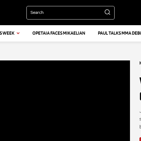
Search
IS WEEK
OPETAIA FACES MIKAELIAN
PAUL TALKS MMA DEB