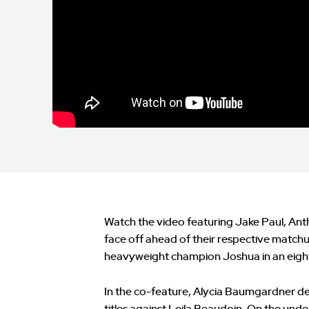
Watch the video featuring Jake Paul, Ant
face off ahead of their respective matchu
heavyweight champion Joshua in an eight-
In the co-feature, Alycia Baumgardner d