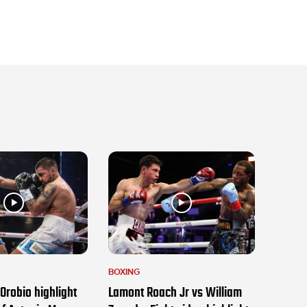
BOXING
Orobio highlight
Lamont Roach Jr vs William