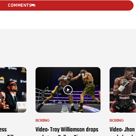
COMMENTS
BOXING
BOXING
ess
Video: Troy Williamson drops
Video: Jhon 