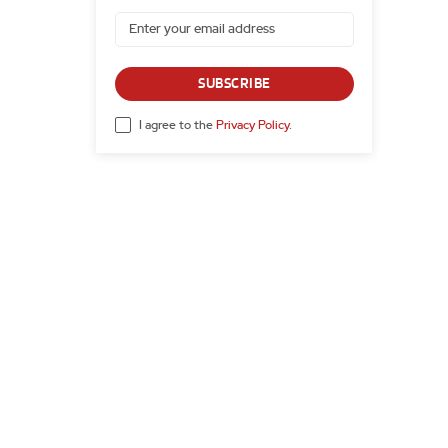
SUBSCRIBE
I agree to the
Privacy Policy
.