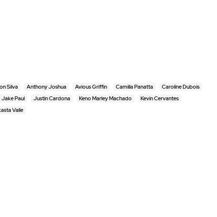
n Silva
Anthony Joshua
Avious Griffin
Camilla Panatta
Caroline Dubois
Jake Paul
Justin Cardona
Keno Marley Machado
Kevin Cervantes
asta Valle