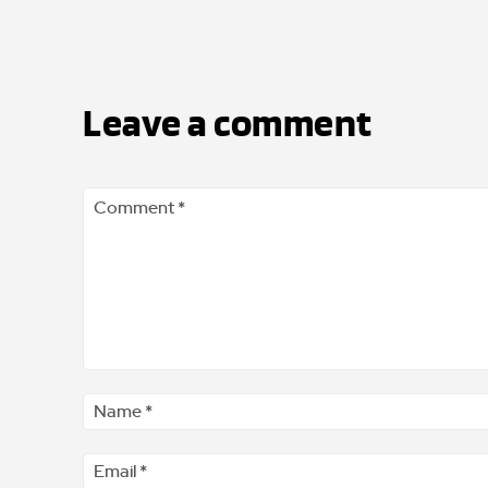
Leave a comment
Comment
*