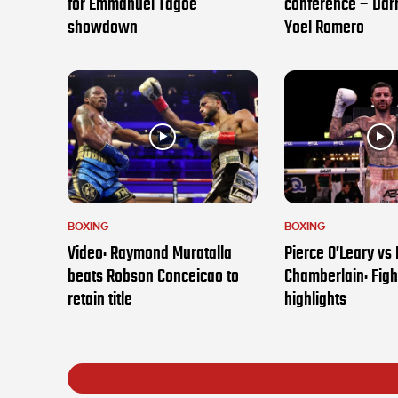
for Emmanuel Tagoe
conference – Darr
showdown
Yoel Romero
BOXING
BOXING
Video: Raymond Muratalla
Pierce O’Leary vs
beats Robson Conceicao to
Chamberlain: Figh
retain title
highlights