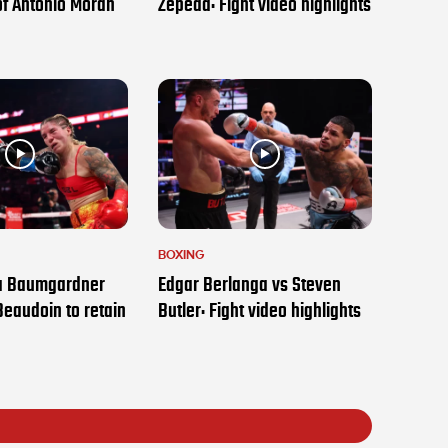
of Antonio Moran
Zepeda: Fight video highlights
BOXING
ia Baumgardner
Edgar Berlanga vs Steven
Beaudoin to retain
Butler: Fight video highlights