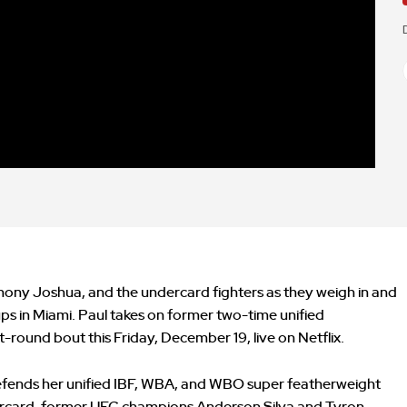
hony Joshua, and the undercard fighters as they weigh in and
ps in Miami. Paul takes on former two-time unified
round bout this Friday, December 19, live on Netflix.
efends her unified IBF, WBA, and WBO super featherweight