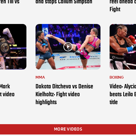
en Till vs
and stops Callum Simpson
reel ahead 
Fight
MMA
BOXING
 Mark
Dakota Ditcheva vs Denise
Video: Alyc
t video
Kielholtz: Fight video
beats Leila 
highlights
title
MORE VIDEOS