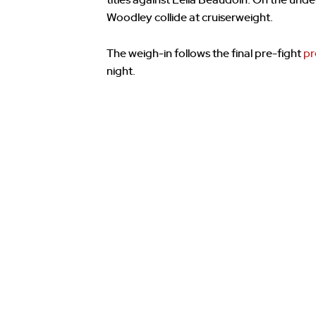
titles against Leila Beaudoin. On the u
Woodley collide at cruiserweight.
The weigh-in follows the final pre-fight
pr
night.