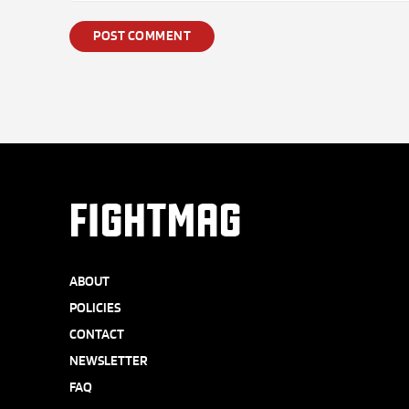
FIGHTMAG
ABOUT
POLICIES
CONTACT
NEWSLETTER
FAQ