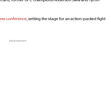
ndercard, former UFC champions Anderson Silva and Tyron
ess conference
, setting the stage for an action-packed fight
Advertisement