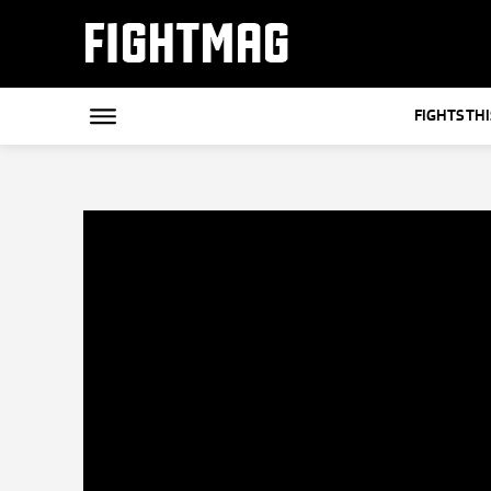
FIGHTMAG
FIGHTS TH