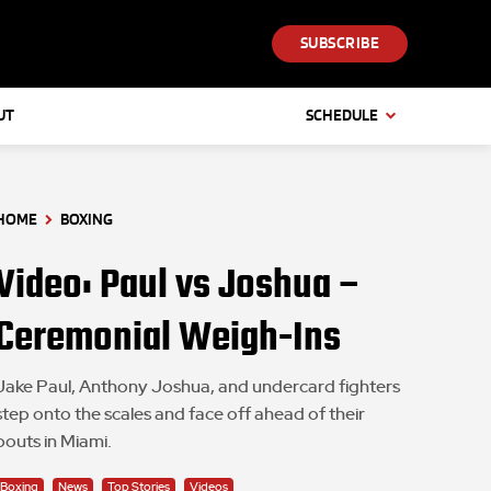
SUBSCRIBE
UT
SCHEDULE
HOME
BOXING
Video: Paul vs Joshua –
Ceremonial Weigh-Ins
Jake Paul, Anthony Joshua, and undercard fighters
step onto the scales and face off ahead of their
bouts in Miami.
Boxing
News
Top Stories
Videos