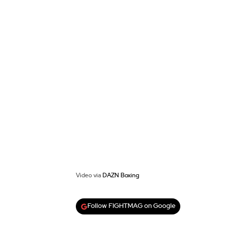
Video via
DAZN Boxing
Follow FIGHTMAG on Google