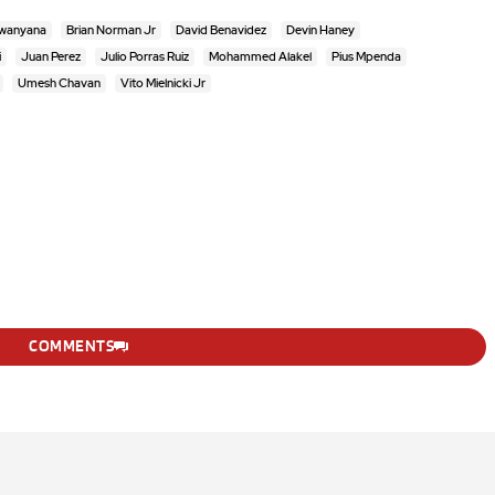
ewanyana
Brian Norman Jr
David Benavidez
Devin Haney
i
Juan Perez
Julio Porras Ruiz
Mohammed Alakel
Pius Mpenda
Umesh Chavan
Vito Mielnicki Jr
COMMENTS