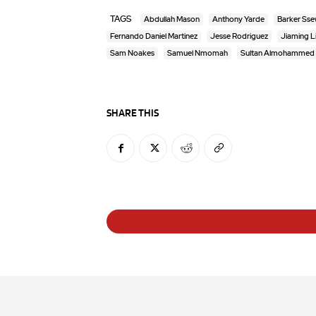
TAGS
Abdullah Mason
Anthony Yarde
Barker Ss
Fernando Daniel Martinez
Jesse Rodriguez
Jiaming L
Sam Noakes
Samuel Nmomah
Sultan Almohammed
SHARE THIS