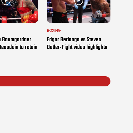
BOXING
ia Baumgardner
Edgar Berlanga vs Steven
Beaudoin to retain
Butler: Fight video highlights