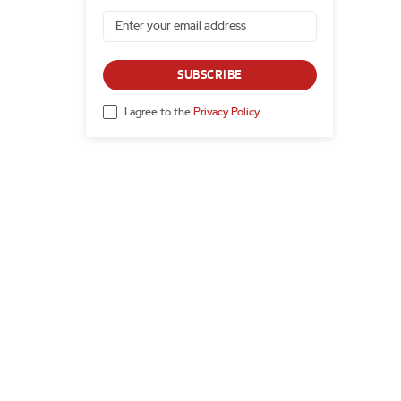
SUBSCRIBE
I agree to the
Privacy Policy
.