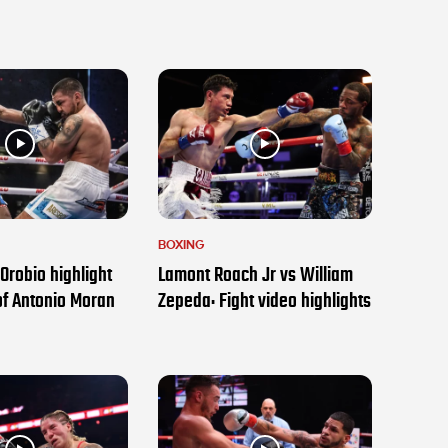
BOXING
Orobio highlight
Lamont Roach Jr vs William
of Antonio Moran
Zepeda: Fight video highlights