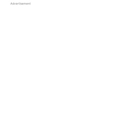
Advertisement