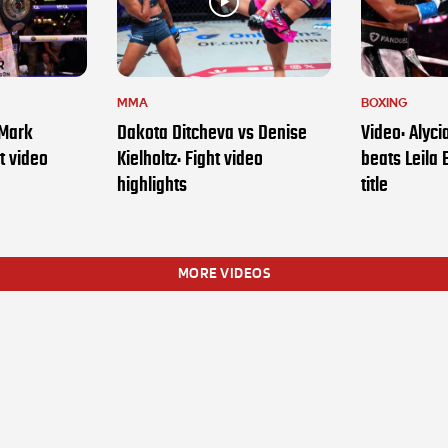
MMA
BOXING
 Mark
Dakota Ditcheva vs Denise
Video: Alyc
t video
Kielholtz: Fight video
beats Leila 
highlights
title
MORE VIDEOS