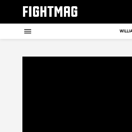
FIGHTMAG
WILLI