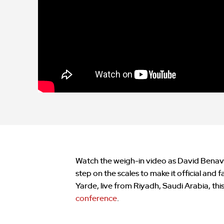
Watch the weigh-in video as David Benavi
step on the scales to make it official and
Yarde, live from Riyadh, Saudi Arabia, th
conference
.