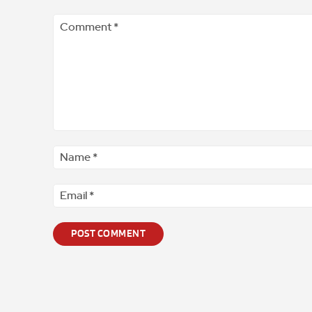
Comment
*