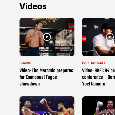
Videos
BOXING
BARE KNUCKLE
Video: Tito Mercado prepares
Video: BKFC 94 pr
for Emmanuel Tagoe
conference – Darr
showdown
Yoel Romero