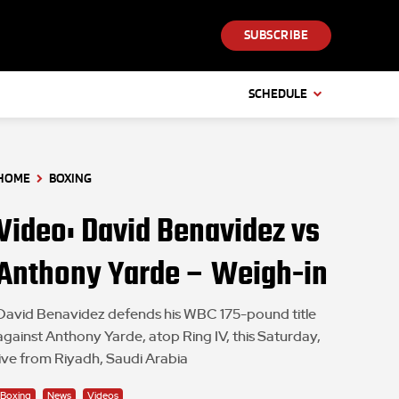
SUBSCRIBE
SCHEDULE
HOME
BOXING
Video: David Benavidez vs
Anthony Yarde – Weigh-in
David Benavidez defends his WBC 175-pound title
against Anthony Yarde, atop Ring IV, this Saturday,
live from Riyadh, Saudi Arabia
Boxing
News
Videos