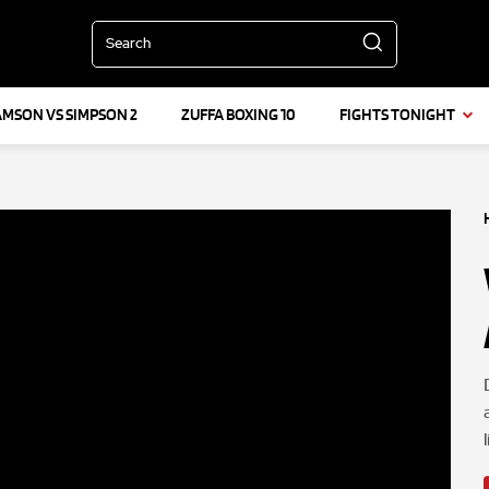
Search
AMSON VS SIMPSON 2
ZUFFA BOXING 10
FIGHTS TONIGHT