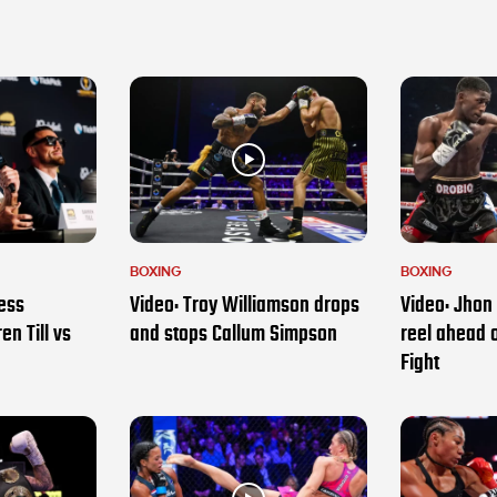
BOXING
BOXING
ess
Video: Troy Williamson drops
Video: Jhon 
en Till vs
and stops Callum Simpson
reel ahead 
Fight