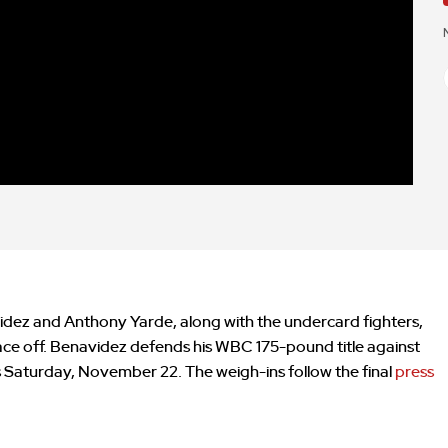
dez and Anthony Yarde, along with the undercard fighters,
 face off. Benavidez defends his WBC 175-pound title against
is Saturday, November 22. The weigh-ins follow the final
press