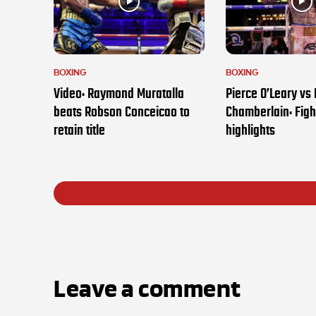
BOXING
BOXING
Video: Raymond Muratalla
Pierce O’Leary vs
beats Robson Conceicao to
Chamberlain: Figh
retain title
highlights
Leave a comment