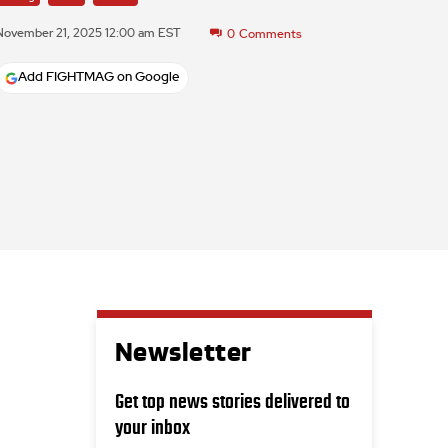
November 21, 2025 12:00 am EST
0
Comments
Add FIGHTMAG on Google
Newsletter
Get top news stories delivered to
your inbox