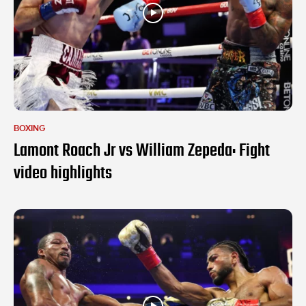
BOXING
Lamont Roach Jr vs William Zepeda: Fight
video highlights