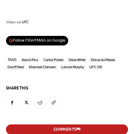
Video via
UFC
Follow FIGHTMAG on Google
TAGS
Aaron Pico
Carlos Prates
Dana White
Dricus du Plessis
Geoff Neal
Khamzat Chimaev
Lerone Murphy
UFC 319
SHARE THIS
COMMENTS