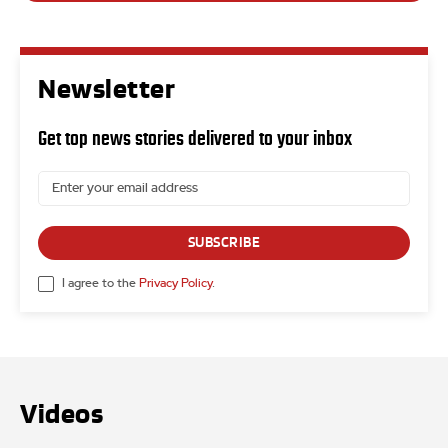
Newsletter
Get top news stories delivered to your inbox
SUBSCRIBE
I agree to the
Privacy Policy
.
Videos