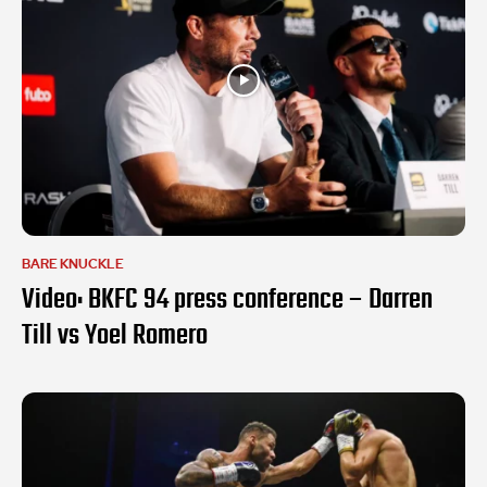
BARE KNUCKLE
Video: BKFC 94 press conference – Darren
Till vs Yoel Romero