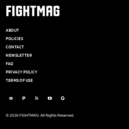
FIGHTMAG
ABOUT
POLICIES
CONTACT
NEWSLETTER
FAQ
PRIVACY POLICY
TERMS OF USE
© 2026 FIGHTMAG. All Rights Reserved.