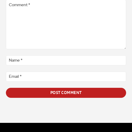
Comment
*
Na
*
Ema
*