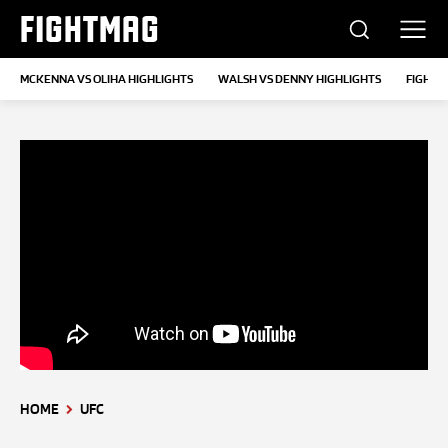
FIGHTMAG
MCKENNA VS OLIHA HIGHLIGHTS
WALSH VS DENNY HIGHLIGHTS
FIGHT 
HOME
UFC