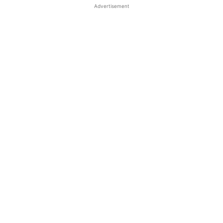
Advertisement