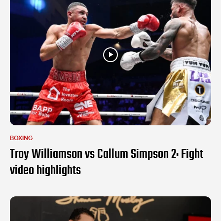
BOXING
Troy Williamson vs Callum Simpson 2: Fight
video highlights