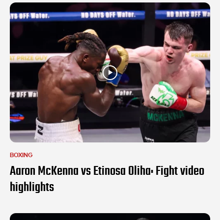
BOXING
Aaron McKenna vs Etinosa Oliha: Fight video
highlights