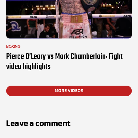
BOXING
Pierce O’Leary vs Mark Chamberlain: Fight
video highlights
MORE VIDEOS
Leave a comment