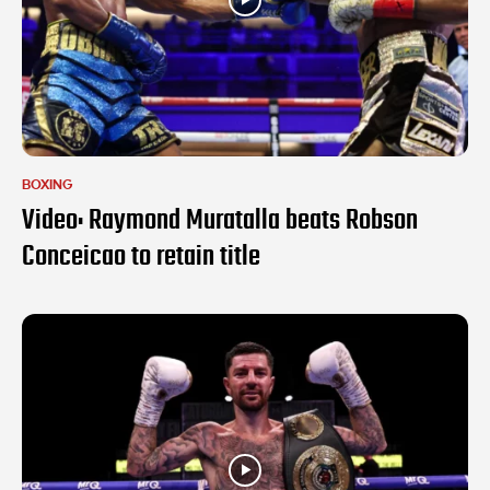
BOXING
Video: Raymond Muratalla beats Robson
Conceicao to retain title