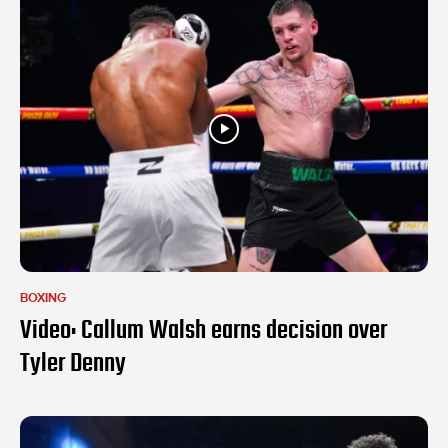
BOXING
Video: Callum Walsh earns decision over
Tyler Denny