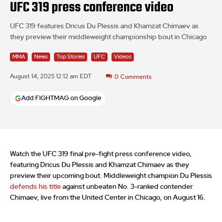
UFC 319 press conference video
UFC 319 features Dricus Du Plessis and Khamzat Chimaev as
they preview their middleweight championship bout in Chicago
MMA
News
Top Stories
UFC
Videos
August 14, 2025 12:12 am EDT
0
Comments
Add FIGHTMAG on Google
Watch the UFC 319 final pre-fight press conference video,
featuring Dricus Du Plessis and Khamzat Chimaev as they
preview their upcoming bout. Middleweight champion Du Plessis
defends his title
against unbeaten No. 3-ranked contender
Chimaev, live from the United Center in Chicago, on August 16.