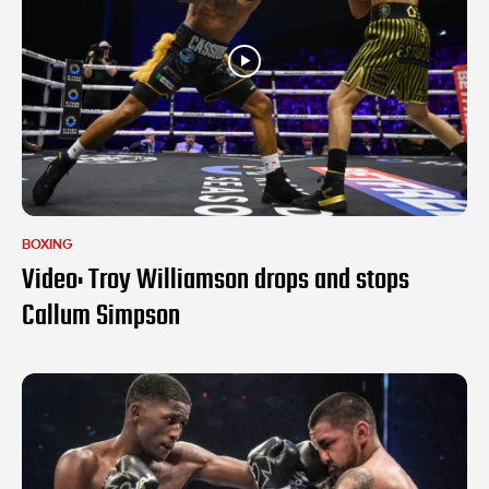
BOXING
Video: Troy Williamson drops and stops
Callum Simpson