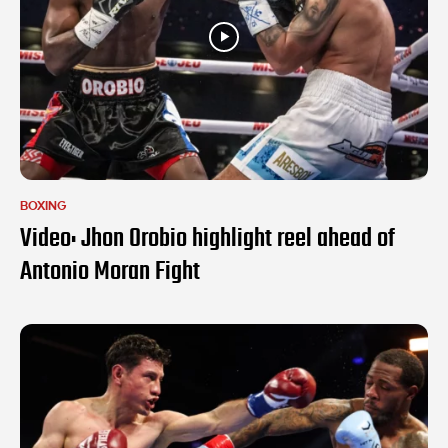
BOXING
Video: Jhon Orobio highlight reel ahead of
Antonio Moran Fight