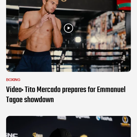
BOXING
Video: Tito Mercado prepares for Emmanuel
Tagoe showdown