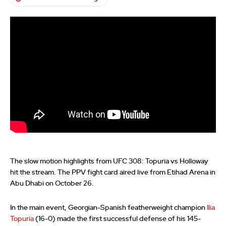
The slow motion highlights from UFC 308: Topuria vs Holloway
hit the stream. The PPV fight card aired live from Etihad Arena in
Abu Dhabi on October 26.
In the main event, Georgian-Spanish featherweight champion
Ilia
Topuria
(16-0) made the first successful defense of his 145-