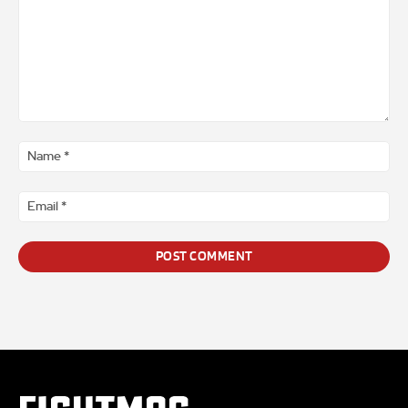
Comment
*
Na
*
Ema
*