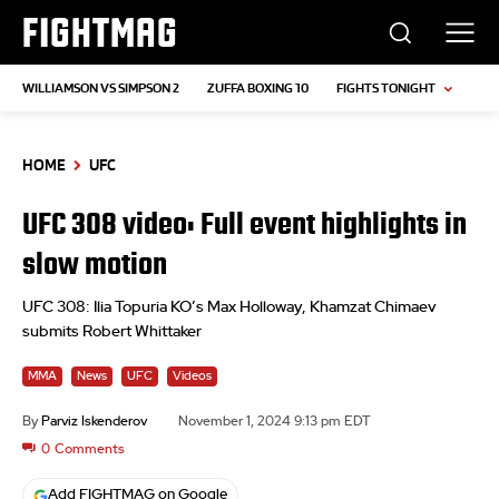
FIGHTMAG
WILLIAMSON VS SIMPSON 2
ZUFFA BOXING 10
FIGHTS TONIGHT
HOME
UFC
UFC 308 video: Full event highlights in
slow motion
UFC 308: Ilia Topuria KO’s Max Holloway, Khamzat Chimaev
submits Robert Whittaker
MMA
News
UFC
Videos
By
Parviz Iskenderov
November 1, 2024 9:13 pm EDT
0
Comments
Add FIGHTMAG on Google