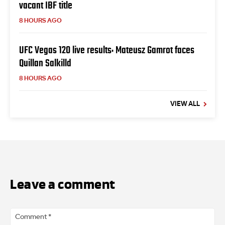
vacant IBF title
8 HOURS AGO
UFC Vegas 120 live results: Mateusz Gamrot faces
Quillan Salkilld
8 HOURS AGO
VIEW ALL
Leave a comment