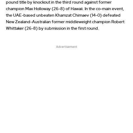
pound title by knockout in the third round against former
champion Max Holloway (26-8) of Hawaii. In the co-main event,
the UAE-based unbeaten Khamzat Chimaev (14-0) defeated
New Zealand-Australian former middleweight champion Robert
Whittaker (26-8) by submission in the first round.
Advertisement