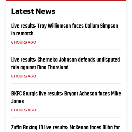
Latest News
Live results: Troy Williamson faces Callum Simpson
in rematch
6 HOURS AGO
Live results: Cherneka Johnson defends undisputed
title against Dina Thorslund
8 HOURS AGO
BKFC Sturgis live results: Bryant Acheson faces Mike
Jones
8 HOURS AGO
Zuffa Boxing 10 live results: McKenna faces Oliha for