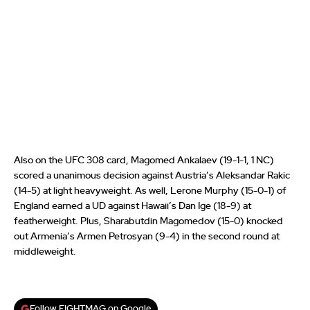
Also on the UFC 308 card, Magomed Ankalaev (19-1-1, 1 NC)
scored a unanimous decision against Austria’s Aleksandar Rakic
(14-5) at light heavyweight. As well, Lerone Murphy (15-0-1) of
England earned a UD against Hawaii’s Dan Ige (18-9) at
featherweight. Plus, Sharabutdin Magomedov (15-0) knocked
out Armenia’s Armen Petrosyan (9-4) in the second round at
middleweight.
Follow FIGHTMAG on Google