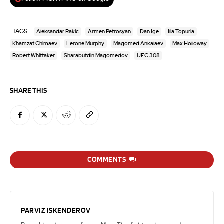
TAGS
Aleksandar Rakic
Armen Petrosyan
Dan Ige
Ilia Topuria
Khamzat Chimaev
Lerone Murphy
Magomed Ankalaev
Max Holloway
Robert Whittaker
Sharabutdin Magomedov
UFC 308
SHARE THIS
COMMENTS
PARVIZ ISKENDEROV