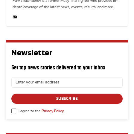
Parviz Iskenderov is a former Muay Thai fighter who provides in-
depth coverage of the latest news, events, results, and more.
Newsletter
Get top news stories delivered to your inbox
SUBSCRIBE
I agree to the
Privacy Policy
.