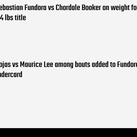
ebastian Fundora vs Chordale Booker on weight fo
4 lbs title
ojas vs Maurice Lee among bouts added to Fundor
ndercard