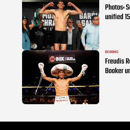
Photos: S
unified 15
BOXING
Freudis R
Booker u