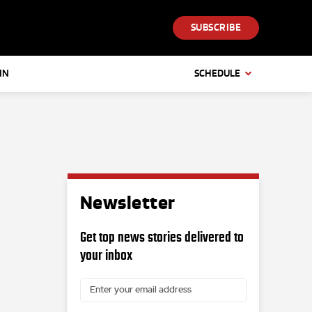
SUBSCRIBE
IN
SCHEDULE
Newsletter
Get top news stories delivered to
your inbox