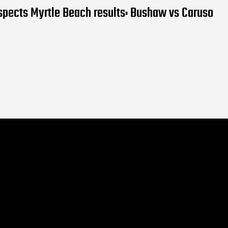
pects Myrtle Beach results: Bushaw vs Caruso