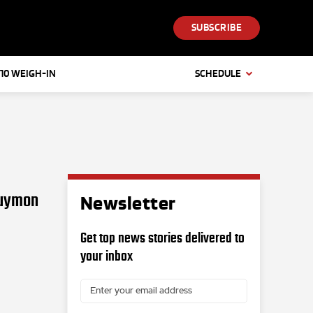
SUBSCRIBE
 10 WEIGH-IN
SCHEDULE
Guymon
Newsletter
Get top news stories delivered to
your inbox