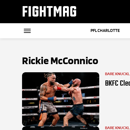
FIGHTMAG
PFL CHARLOTTE
Rickie McConnico
BARE KNUCK
BKFC Clea
BARE KNUCK