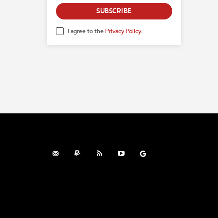
SUBSCRIBE
I agree to the
Privacy Policy
.