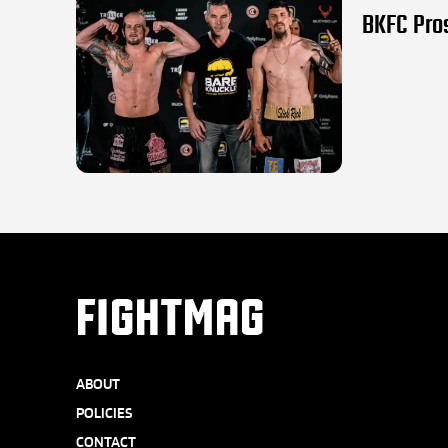
BKFC Pros
FIGHTMAG
ABOUT
POLICIES
CONTACT