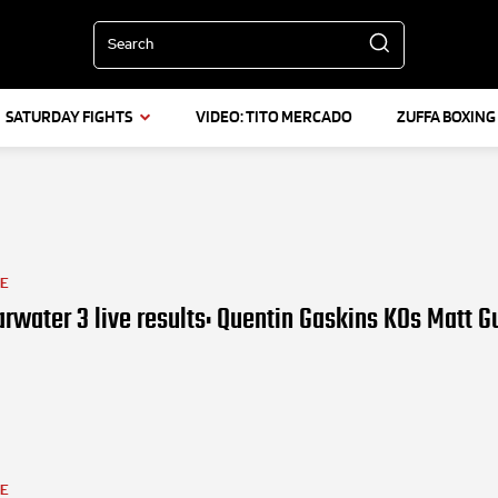
Search
SATURDAY FIGHTS
VIDEO: TITO MERCADO
ZUFFA BOXING
LE
rwater 3 live results: Quentin Gaskins KOs Matt 
LE