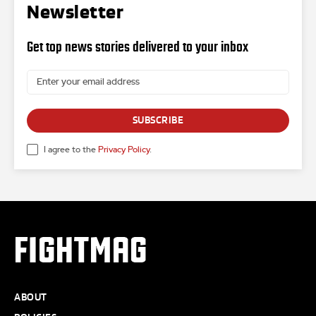
Newsletter
Get top news stories delivered to your inbox
SUBSCRIBE
I agree to the
Privacy Policy
.
FIGHTMAG
ABOUT