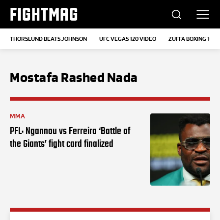
FIGHTMAG
THORSLUND BEATS JOHNSON
UFC VEGAS 120 VIDEO
ZUFFA BOXING 10
Mostafa Rashed Nada
MMA
PFL: Ngannou vs Ferreira ‘Battle of
the Giants’ fight card finalized