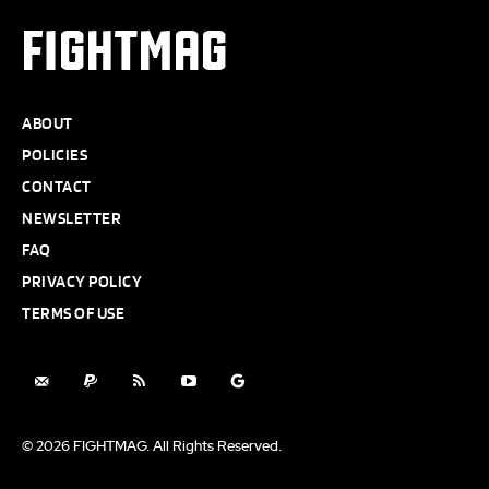
FIGHTMAG
ABOUT
POLICIES
CONTACT
NEWSLETTER
FAQ
PRIVACY POLICY
TERMS OF USE
© 2026 FIGHTMAG. All Rights Reserved.