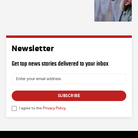
Newsletter
Get top news stories delivered to your inbox
SUBSCRIBE
I agree to the
Privacy Policy
.