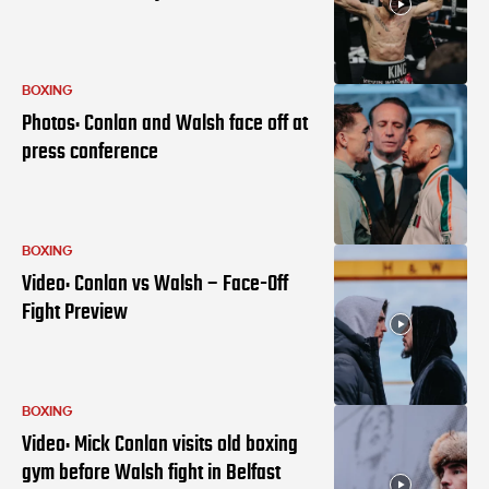
BOXING
Photos: Conlan and Walsh face off at
press conference
BOXING
Video: Conlan vs Walsh – Face-Off
Fight Preview
BOXING
Video: Mick Conlan visits old boxing
gym before Walsh fight in Belfast