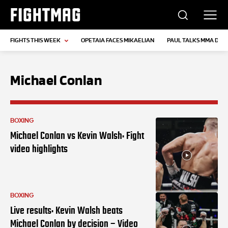
FIGHTMAG
FIGHTS THIS WEEK
OPETAIA FACES MIKAELIAN
PAUL TALKS MMA DEB
Michael Conlan
BOXING
Michael Conlan vs Kevin Walsh: Fight
video highlights
BOXING
Live results: Kevin Walsh beats
Michael Conlan by decision – Video