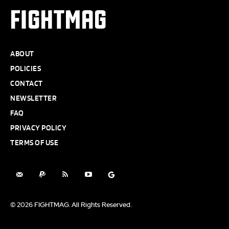
FIGHTMAG
ABOUT
POLICIES
CONTACT
NEWSLETTER
FAQ
PRIVACY POLICY
TERMS OF USE
© 2026 FIGHTMAG. All Rights Reserved.