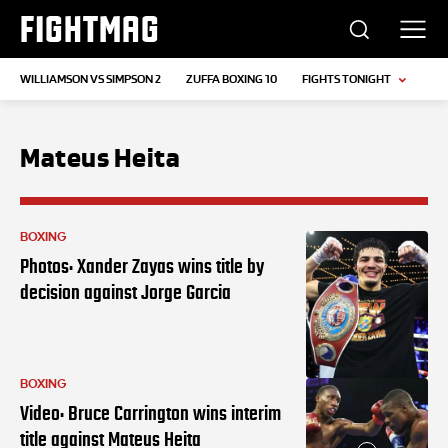
FIGHTMAG
WILLIAMSON VS SIMPSON 2
ZUFFA BOXING 10
FIGHTS TONIGHT
Mateus Heita
BOXING
Photos: Xander Zayas wins title by
decision against Jorge Garcia
BOXING
Video: Bruce Carrington wins interim
title against Mateus Heita