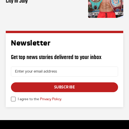
City in July
Newsletter
Get top news stories delivered to your inbox
SUBSCRIBE
I agree to the
Privacy Policy
.