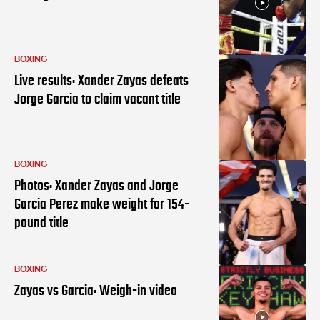
BOXING
Live results: Xander Zayas defeats
Jorge Garcia to claim vacant title
BOXING
Photos: Xander Zayas and Jorge
Garcia Perez make weight for 154-
pound title
BOXING
Zayas vs Garcia: Weigh-in video