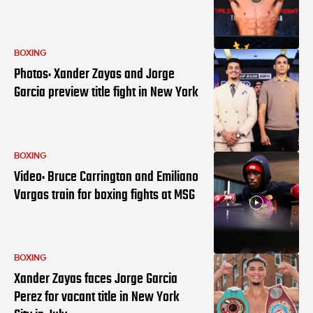
BOXING
Photos: Xander Zayas and Jorge
Garcia preview title fight in New York
BOXING
Video: Bruce Carrington and Emiliano
Vargas train for boxing fights at MSG
BOXING
Xander Zayas faces Jorge Garcia
Perez for vacant title in New York