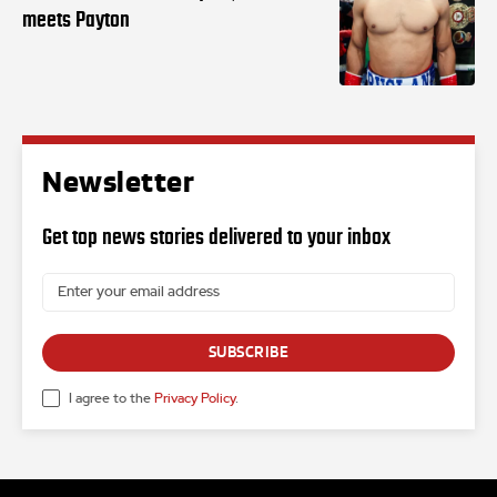
meets Payton
Newsletter
Get top news stories delivered to your inbox
SUBSCRIBE
I agree to the
Privacy Policy
.