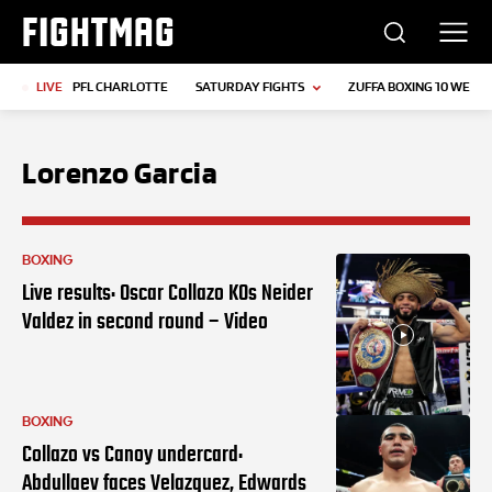
FIGHTMAG
LIVE
PFL CHARLOTTE
SATURDAY FIGHTS
ZUFFA BOXING 10 WEIGH
Lorenzo Garcia
BOXING
Live results: Oscar Collazo KOs Neider
Valdez in second round – Video
BOXING
Collazo vs Canoy undercard:
Abdullaev faces Velazquez, Edwards