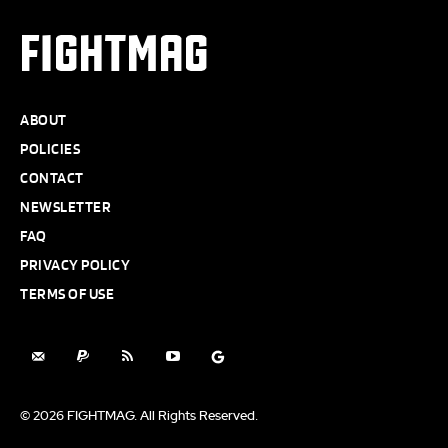
FIGHTMAG
ABOUT
POLICIES
CONTACT
NEWSLETTER
FAQ
PRIVACY POLICY
TERMS OF USE
© 2026 FIGHTMAG. All Rights Reserved.