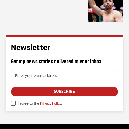
Newsletter
Get top news stories delivered to your inbox
SUBSCRIBE
I agree to the
Privacy Policy
.