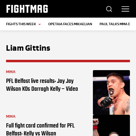
FIGHTMAG
FIGHTS THIS WEEK
OPETAIA FACES MIKAELIAN
PAUL TALKS MMA DEB
Liam Gittins
MMA
PFL Belfast live results: Jay Jay
Wilson KOs Darragh Kelly – Video
MMA
Full fight card confirmed for PFL
Belfast: Kelly vs Wilson