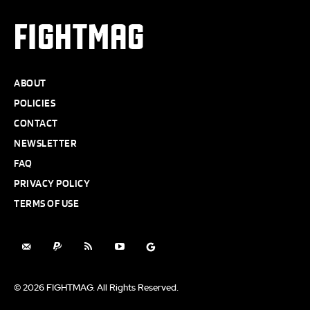
FIGHTMAG
ABOUT
POLICIES
CONTACT
NEWSLETTER
FAQ
PRIVACY POLICY
TERMS OF USE
© 2026 FIGHTMAG. All Rights Reserved.