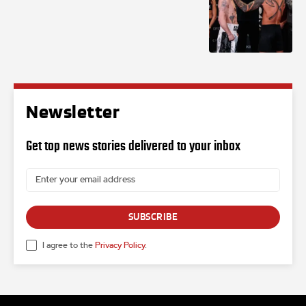
Newsletter
Get top news stories delivered to your inbox
SUBSCRIBE
I agree to the
Privacy Policy
.