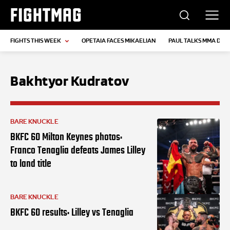
FIGHTMAG
FIGHTS THIS WEEK
OPETAIA FACES MIKAELIAN
PAUL TALKS MMA DEB
Bakhtyor Kudratov
BARE KNUCKLE
BKFC 60 Milton Keynes photos:
Franco Tenaglia defeats James Lilley
to land title
BARE KNUCKLE
BKFC 60 results: Lilley vs Tenaglia