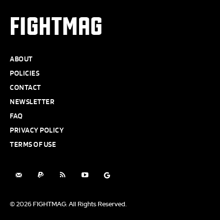
FIGHTMAG
ABOUT
POLICIES
CONTACT
NEWSLETTER
FAQ
PRIVACY POLICY
TERMS OF USE
© 2026 FIGHTMAG. All Rights Reserved.