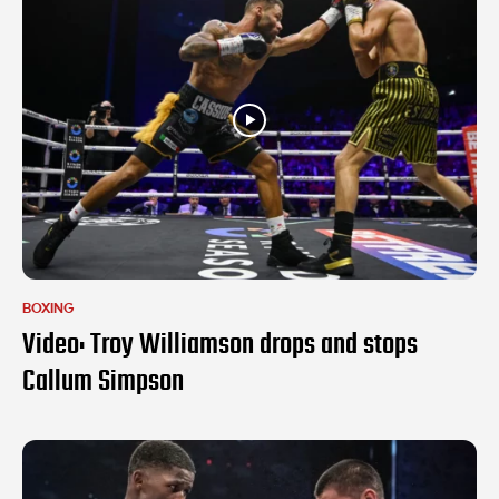
BOXING
Video: Troy Williamson drops and stops
Callum Simpson