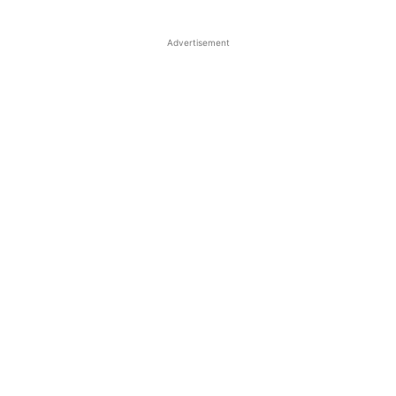
Advertisement