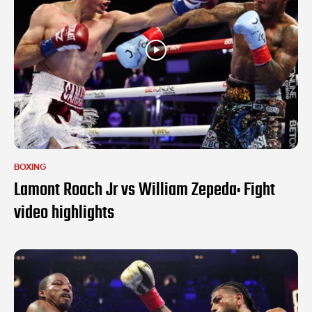
BOXING
Lamont Roach Jr vs William Zepeda: Fight
video highlights