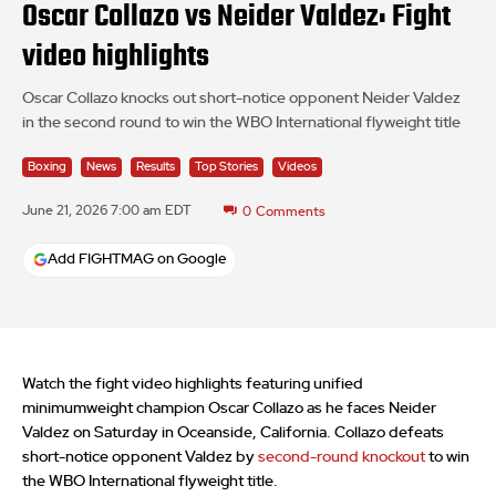
Oscar Collazo vs Neider Valdez: Fight
video highlights
Oscar Collazo knocks out short-notice opponent Neider Valdez
in the second round to win the WBO International flyweight title
Boxing
News
Results
Top Stories
Videos
June 21, 2026 7:00 am EDT
0
Comments
Add FIGHTMAG on Google
Watch the fight video highlights featuring unified
minimumweight champion Oscar Collazo as he faces Neider
Valdez on Saturday in Oceanside, California. Collazo defeats
short-notice opponent Valdez by
second-round knockout
to win
the WBO International flyweight title.