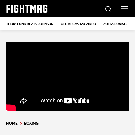
FIGHTMAG
THORSLUND BEATS JOHNSON
UFC VEGAS 120 VIDEO
ZUFFA BOXING 10
HOME
BOXING