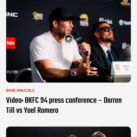
BARE KNUCKLE
Video: BKFC 94 press conference – Darren
Till vs Yoel Romero