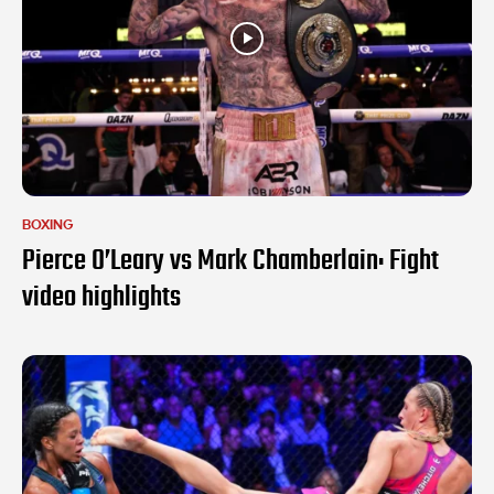
BOXING
Pierce O’Leary vs Mark Chamberlain: Fight
video highlights