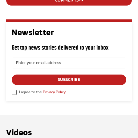
COMMENTS
Newsletter
Get top news stories delivered to your inbox
SUBSCRIBE
I agree to the
Privacy Policy
.
Videos