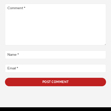
Comment
*
Na
*
Ema
*