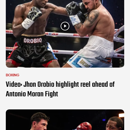
BOXING
Video: Jhon Orobio highlight reel ahead of
Antonio Moran Fight