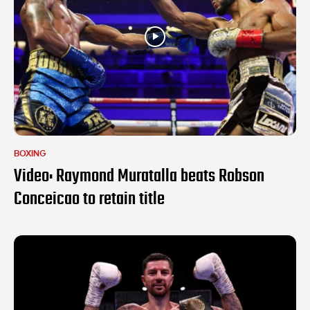
BOXING
Video: Raymond Muratalla beats Robson
Conceicao to retain title