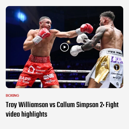
BOXING
Troy Williamson vs Callum Simpson 2: Fight
video highlights