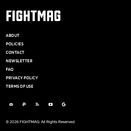
FIGHTMAG
ABOUT
POLICIES
CONTACT
NEWSLETTER
FAQ
PRIVACY POLICY
TERMS OF USE
© 2026 FIGHTMAG. All Rights Reserved.