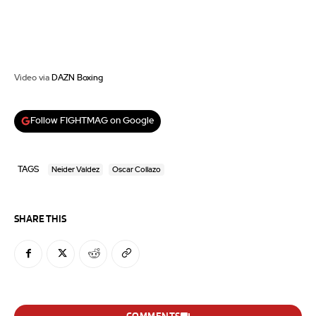
Video via
DAZN Boxing
Follow FIGHTMAG on Google
TAGS
Neider Valdez
Oscar Collazo
SHARE THIS