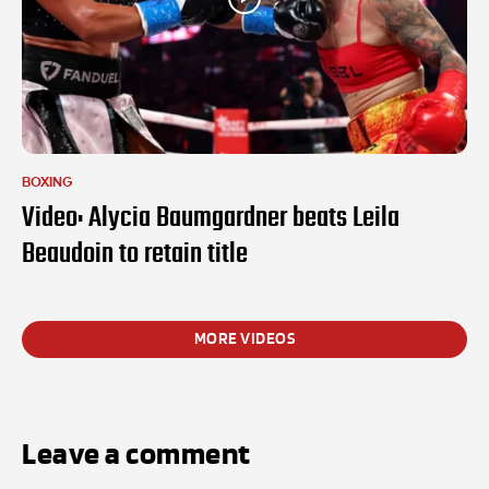
BOXING
Video: Alycia Baumgardner beats Leila
Beaudoin to retain title
MORE VIDEOS
Leave a comment