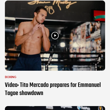
BOXING
Video: Tito Mercado prepares for Emmanuel
Tagoe showdown