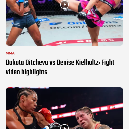
MMA
Dakota Ditcheva vs Denise Kielholtz: Fight
video highlights