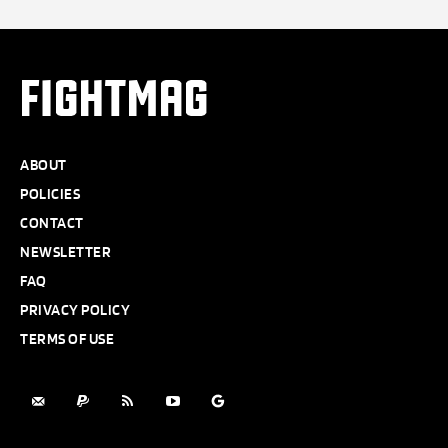
FIGHTMAG
ABOUT
POLICIES
CONTACT
NEWSLETTER
FAQ
PRIVACY POLICY
TERMS OF USE