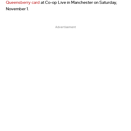
Queensberry card
at Co-op Live in Manchester on Saturday,
November 1.
Advertisement