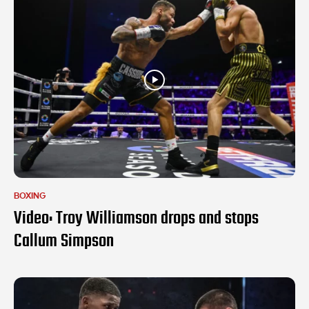
BOXING
Video: Troy Williamson drops and stops
Callum Simpson