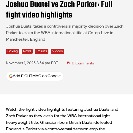
Joshua Buatsi vs Zach Parker: Full
fight video highlights
Joshua Buatsi takes a controversial majority decision over Zach
Parker to claim the WBA International title at Co-op Live in
Manchester, England
Boxing
News
Results
Videos
November 1, 2025 8:54 pm EDT
0
Comments
Add FIGHTMAG on Google
Watch the fight video highlights featuring Joshua Buatsi and
Zach Parker as they clash for the WBA International light
heavyweight title. Ghanaian-born British Buatsi defeated
England’s Parker via a controversial decision atop the