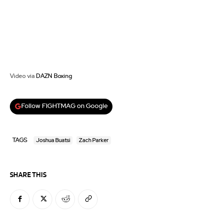
Video via
DAZN Boxing
Follow FIGHTMAG on Google
TAGS
Joshua Buatsi
Zach Parker
SHARE THIS