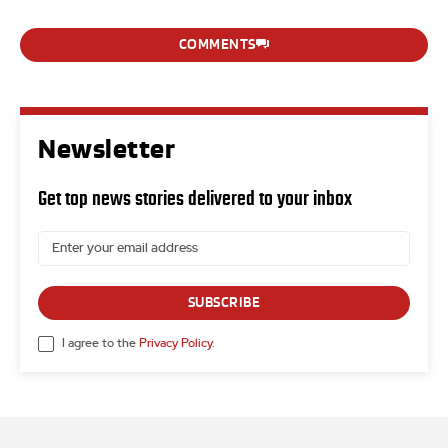
COMMENTS
Newsletter
Get top news stories delivered to your inbox
SUBSCRIBE
I agree to the
Privacy Policy
.