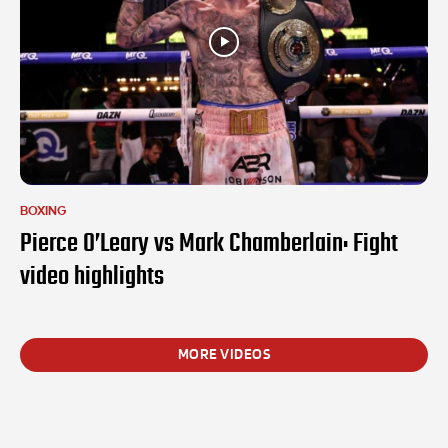
BOXING
Pierce O’Leary vs Mark Chamberlain: Fight
video highlights
MORE VIDEOS