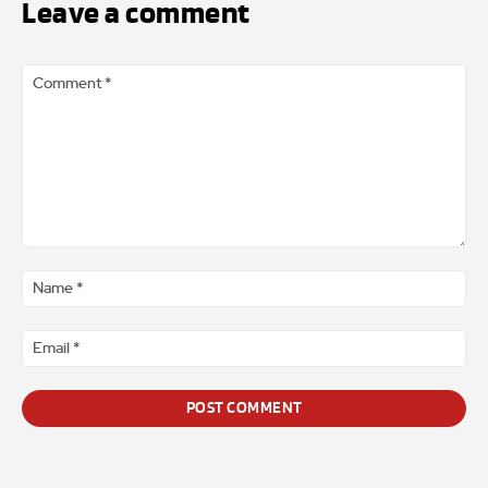
Leave a comment
Comment
*
Na
*
Ema
*