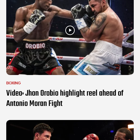
BOXING
Video: Jhon Orobio highlight reel ahead of
Antonio Moran Fight