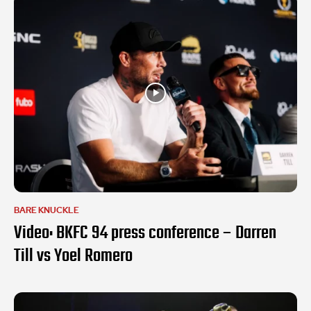
BARE KNUCKLE
Video: BKFC 94 press conference – Darren
Till vs Yoel Romero