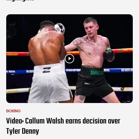
BOXING
Video: Callum Walsh earns decision over
Tyler Denny