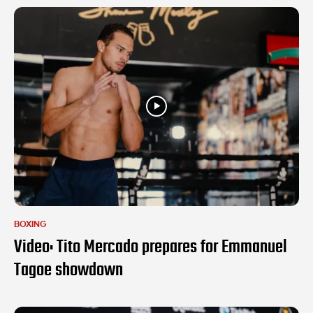
BOXING
Video: Tito Mercado prepares for Emmanuel
Tagoe showdown