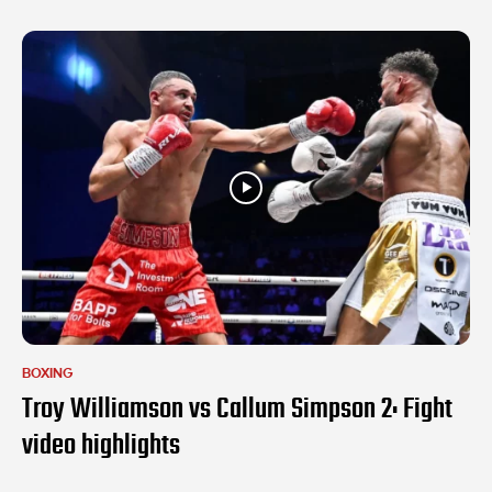
BOXING
Troy Williamson vs Callum Simpson 2: Fight
video highlights