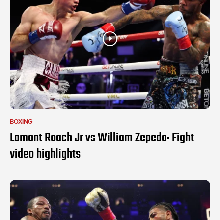
BOXING
Lamont Roach Jr vs William Zepeda: Fight
video highlights