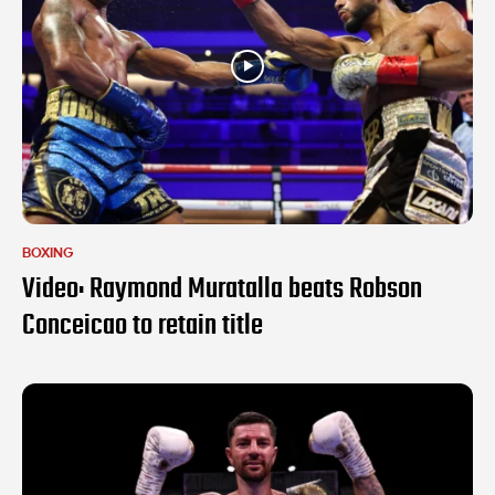
BOXING
Video: Raymond Muratalla beats Robson
Conceicao to retain title