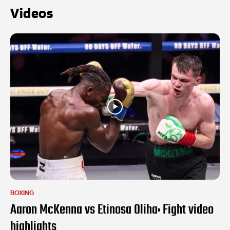
Videos
BOXING
Aaron McKenna vs Etinosa Oliha: Fight video
highlights