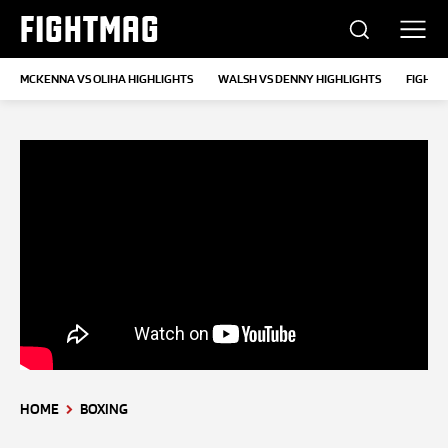
FIGHTMAG
MCKENNA VS OLIHA HIGHLIGHTS
WALSH VS DENNY HIGHLIGHTS
FIGHTS
HOME
BOXING