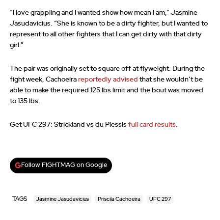
“I love grappling and I wanted show how mean I am,” Jasmine
Jasudavicius. “She is known to be a dirty fighter, but I wanted to
represent to all other fighters that I can get dirty with that dirty
girl.”
The pair was originally set to square off at flyweight. During the
fight week, Cachoeira
reportedly advised
that she wouldn’t be
able to make the required 125 lbs limit and the bout was moved
to 135 lbs.
Get UFC 297: Strickland vs du Plessis
full card results
.
Follow FIGHTMAG on Google
TAGS
Jasmine Jasudavicius
Priscila Cachoeira
UFC 297