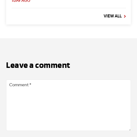
1 DAY AGO
VIEW ALL
Leave a comment
Comment