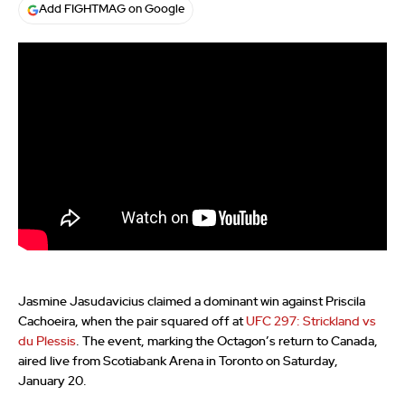
Add FIGHTMAG on Google
Jasmine Jasudavicius claimed a dominant win against Priscila
Cachoeira, when the pair squared off at
UFC 297: Strickland vs
du Plessis
. The event, marking the Octagon’s return to Canada,
aired live from Scotiabank Arena in Toronto on Saturday,
January 20.