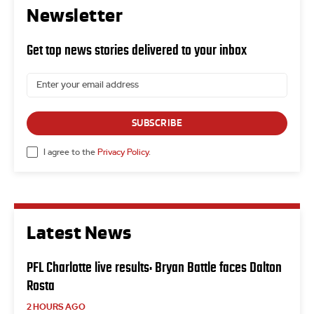
Newsletter
Get top news stories delivered to your inbox
SUBSCRIBE
I agree to the
Privacy Policy
.
Latest News
PFL Charlotte live results: Bryan Battle faces Dalton
Rosta
2 HOURS AGO