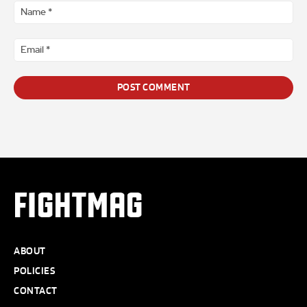
*
Na
*
Ema
*
FIGHTMAG
ABOUT
POLICIES
CONTACT