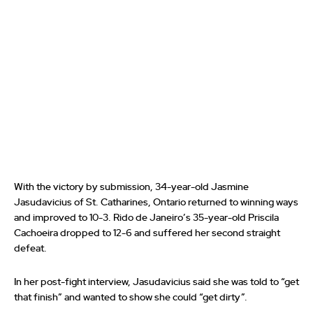
With the victory by submission, 34-year-old Jasmine
Jasudavicius of St. Catharines, Ontario returned to winning ways
and improved to 10-3. Rido de Janeiro’s 35-year-old Priscila
Cachoeira dropped to 12-6 and suffered her second straight
defeat.
In her post-fight interview, Jasudavicius said she was told to “get
that finish” and wanted to show she could “get dirty”.