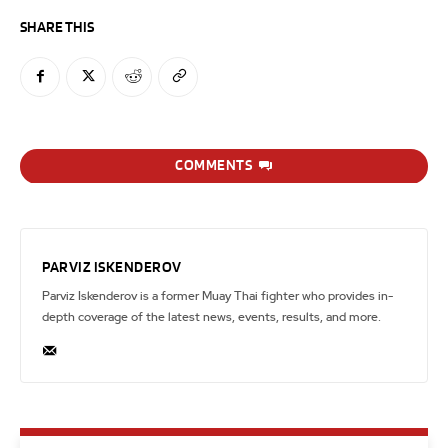
SHARE THIS
COMMENTS
PARVIZ ISKENDEROV
Parviz Iskenderov is a former Muay Thai fighter who provides in-
depth coverage of the latest news, events, results, and more.