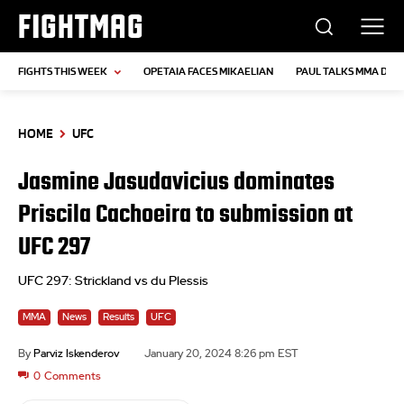
FIGHTMAG
FIGHTS THIS WEEK
OPETAIA FACES MIKAELIAN
PAUL TALKS MMA DEB
HOME
UFC
Jasmine Jasudavicius dominates
Priscila Cachoeira to submission at
UFC 297
UFC 297: Strickland vs du Plessis
MMA
News
Results
UFC
By
Parviz Iskenderov
January 20, 2024 8:26 pm EST
0
Comments