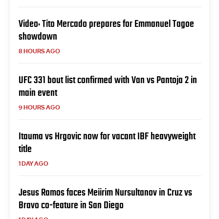
Video: Tito Mercado prepares for Emmanuel Tagoe
showdown
8 HOURS AGO
UFC 331 bout list confirmed with Van vs Pantoja 2 in
main event
9 HOURS AGO
Itauma vs Hrgovic now for vacant IBF heavyweight
title
1 DAY AGO
Jesus Ramos faces Meiirim Nursultanov in Cruz vs
Bravo co-feature in San Diego