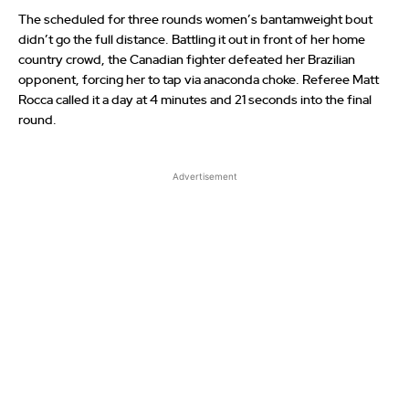
The scheduled for three rounds women’s bantamweight bout
didn’t go the full distance. Battling it out in front of her home
country crowd, the Canadian fighter defeated her Brazilian
opponent, forcing her to tap via anaconda choke. Referee Matt
Rocca called it a day at 4 minutes and 21 seconds into the final
round.
Advertisement