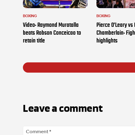
BOXING
BOXING
Video: Raymond Muratalla
Pierce O’Leary vs
beats Robson Conceicao to
Chamberlain: Figh
retain title
highlights
Leave a comment