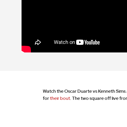
Watch the Oscar Duarte vs Kenneth Sims Jr 
for
their bout
. The two square off live fr