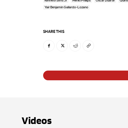
Kenneth Sims Jr
Mehki Phillips
Oscar Duarte
Quint
Yair Benjamin Gallardo-Lozano
SHARE THIS
Videos