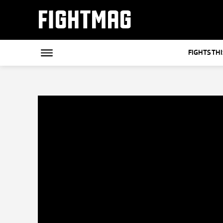
FIGHTMAG
FIGHTS TH