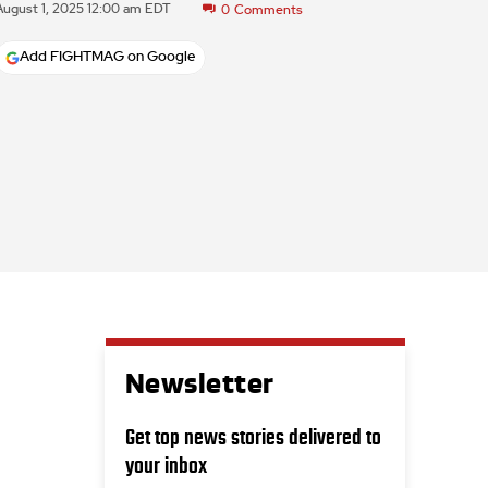
August 1, 2025 12:00 am EDT
0
Comments
Add FIGHTMAG on Google
Newsletter
Get top news stories delivered to
your inbox