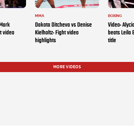
MMA
BOXING
 Mark
Dakota Ditcheva vs Denise
Video: Alyc
t video
Kielholtz: Fight video
beats Leila 
highlights
title
MORE VIDEOS