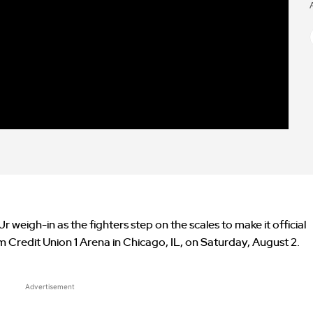
weigh-in as the fighters step on the scales to make it official
om Credit Union 1 Arena in Chicago, IL, on Saturday, August 2.
Advertisement