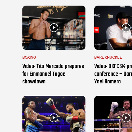
BOXING
BARE KNUCKLE
Video: Tito Mercado prepares
Video: BKFC 94 pr
for Emmanuel Tagoe
conference – Darr
showdown
Yoel Romero