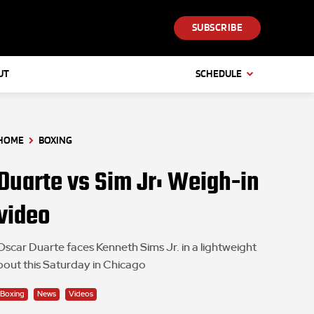
SUBSCRIBE
UT
SCHEDULE
HOME
BOXING
Duarte vs Sim Jr: Weigh-in
video
Oscar Duarte faces Kenneth Sims Jr. in a lightweight
bout this Saturday in Chicago
Boxing
News
Videos