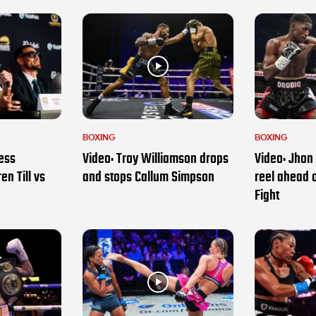
BOXING
BOXING
ess
Video: Troy Williamson drops
Video: Jhon 
en Till vs
and stops Callum Simpson
reel ahead 
Fight