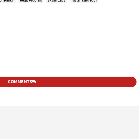
on Rankin
Regis Prograis
Skylar Lacy
Tristan Kalkreuth
COMMENTS