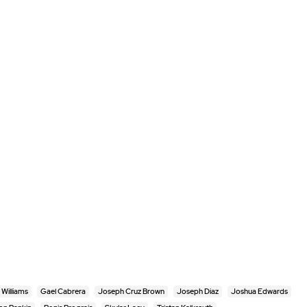
Williams
Gael Cabrera
Joseph Cruz Brown
Joseph Diaz
Joshua Edwards