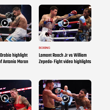
BOXING
Orobio highlight
Lamont Roach Jr vs William
of Antonio Moran
Zepeda: Fight video highlights