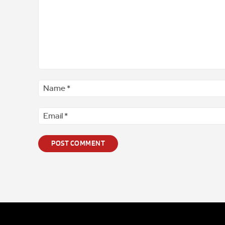
Comment
*