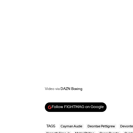
Video via
DAZN Boxing
Follow FIGHTMAG on Google
TAGS
Cayman Audie
Deontae Pettigrew
Devonte 