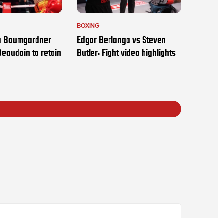
BOXING
ia Baumgardner
Edgar Berlanga vs Steven
Beaudoin to retain
Butler: Fight video highlights