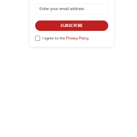
SUBSCRIBE
I agree to the
Privacy Policy
.