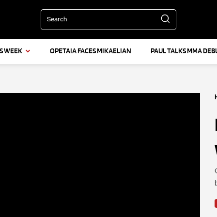
Search
IS WEEK
OPETAIA FACES MIKAELIAN
PAUL TALKS MMA DEB