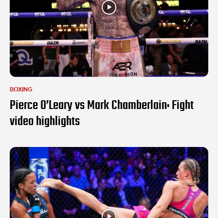
BOXING
Pierce O’Leary vs Mark Chamberlain: Fight
video highlights