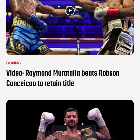
BOXING
Video: Raymond Muratalla beats Robson
Conceicao to retain title