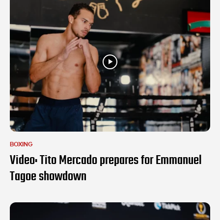
BOXING
Video: Tito Mercado prepares for Emmanuel
Tagoe showdown