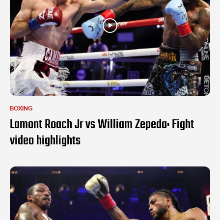
BOXING
Lamont Roach Jr vs William Zepeda: Fight
video highlights