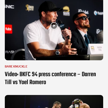
BARE KNUCKLE
Video: BKFC 94 press conference – Darren
Till vs Yoel Romero