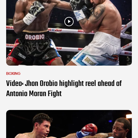
BOXING
Video: Jhon Orobio highlight reel ahead of
Antonio Moran Fight