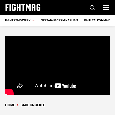
FIGHTMAG
FIGHTS THIS WEEK
OPETAIA FACES MIKAELIAN
PAUL TALKS MMA DEB
HOME
BARE KNUCKLE