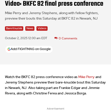
Video: BKFC 82 final press conference
Mike Perry and Jeremy Stephens, along with fellow fighters,
preview their bouts this Saturday at BKFC 82 in Newark, NJ
Bare Knuckle
News
Videos
October 2, 2025 12:00 am EDT
0
Comments
Add FIGHTMAG on Google
Watch the BKFC 82 press conference video as
Mike Perry
and
Jeremy Stephens preview their bare-knuckle bout this Saturday
in Newark, NJ. Also taking part are Frankie Edgar and Jimmie
Rivera, along with Christine Ferea and Jessica Borga.
Advertisement