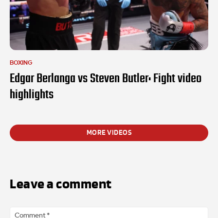
BOXING
Edgar Berlanga vs Steven Butler: Fight video
highlights
MORE VIDEOS
Leave a comment