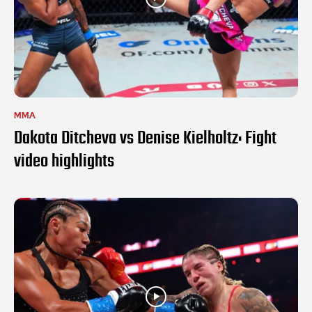
MMA
Dakota Ditcheva vs Denise Kielholtz: Fight
video highlights