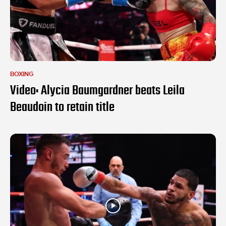
BOXING
Video: Alycia Baumgardner beats Leila
Beaudoin to retain title