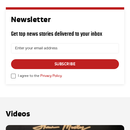
Newsletter
Get top news stories delivered to your inbox
SUBSCRIBE
I agree to the
Privacy Policy
.
Videos