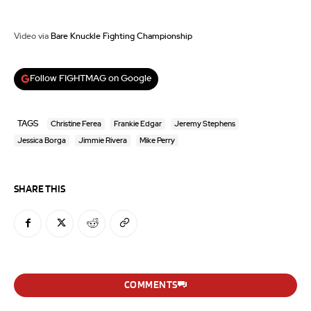
Video via
Bare Knuckle Fighting Championship
Follow FIGHTMAG on Google
TAGS
Christine Ferea
Frankie Edgar
Jeremy Stephens
Jessica Borga
Jimmie Rivera
Mike Perry
SHARE THIS
COMMENTS