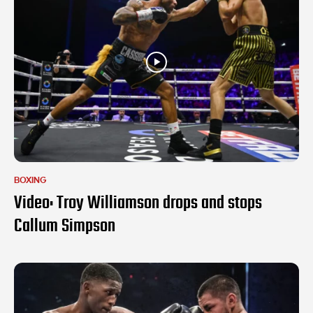
BOXING
Video: Troy Williamson drops and stops
Callum Simpson