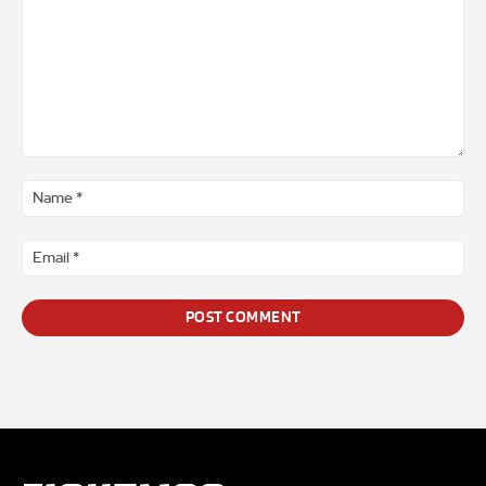
Comment
*
Na
*
Ema
*