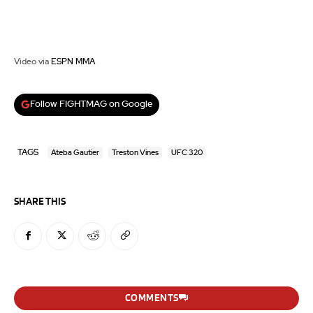
Video via
ESPN MMA
Follow FIGHTMAG on Google
TAGS
Ateba Gautier
Treston Vines
UFC 320
SHARE THIS
COMMENTS