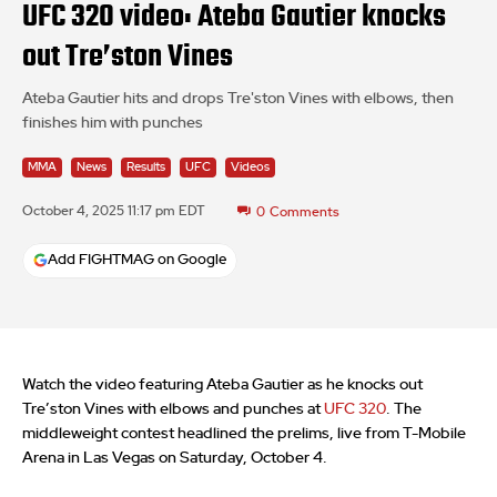
UFC 320 video: Ateba Gautier knocks
out Tre’ston Vines
Ateba Gautier hits and drops Tre'ston Vines with elbows, then
finishes him with punches
MMA
News
Results
UFC
Videos
October 4, 2025 11:17 pm EDT
0
Comments
Add FIGHTMAG on Google
Watch the video featuring Ateba Gautier as he knocks out
Tre’ston Vines with elbows and punches at
UFC 320
. The
middleweight contest headlined the prelims, live from T-Mobile
Arena in Las Vegas on Saturday, October 4.