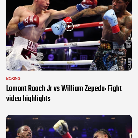
BOXING
Lamont Roach Jr vs William Zepeda: Fight
video highlights