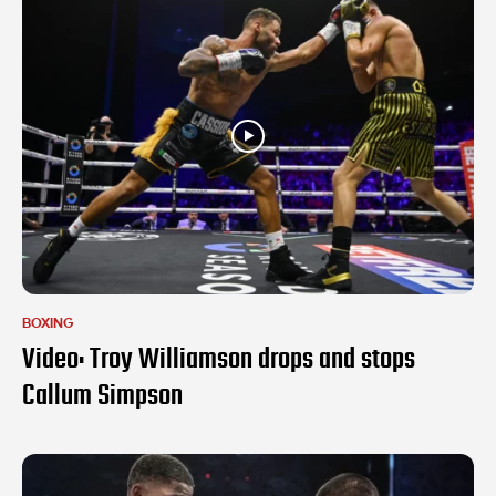
BOXING
Video: Troy Williamson drops and stops
Callum Simpson