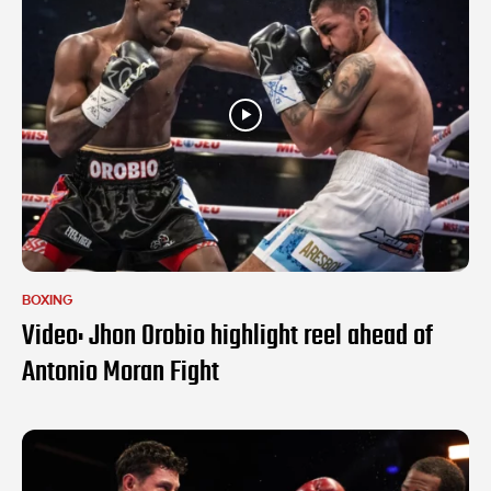
BOXING
Video: Jhon Orobio highlight reel ahead of
Antonio Moran Fight