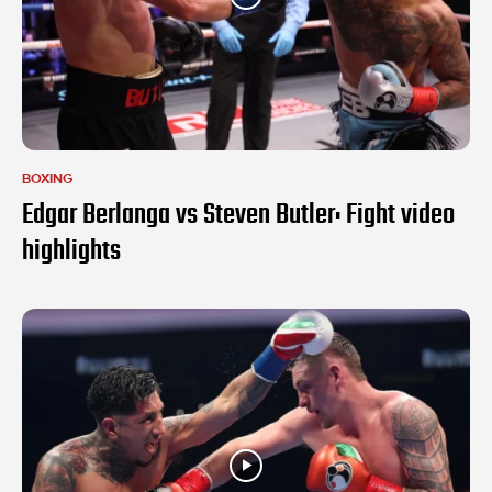
BOXING
Edgar Berlanga vs Steven Butler: Fight video
highlights