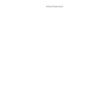
Advertisement