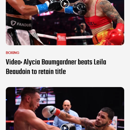
BOXING
Video: Alycia Baumgardner beats Leila
Beaudoin to retain title