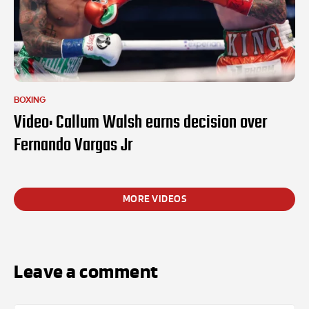
BOXING
Video: Callum Walsh earns decision over
Fernando Vargas Jr
MORE VIDEOS
Leave a comment