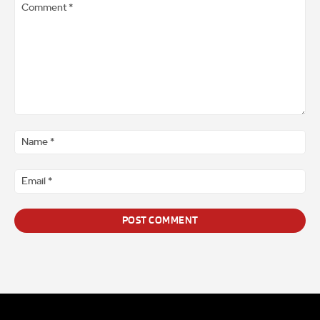
Comment
*
Na
*
Ema
*