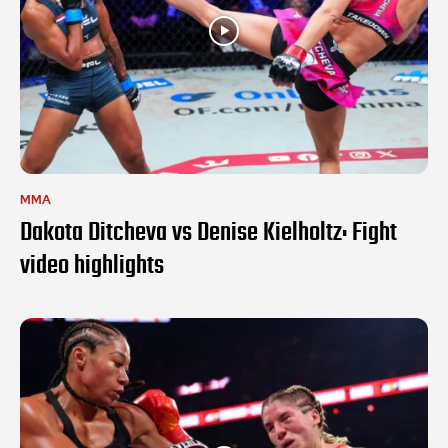
MMA
Dakota Ditcheva vs Denise Kielholtz: Fight
video highlights