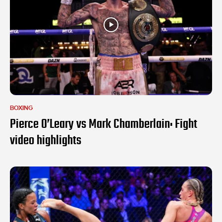
BOXING
Pierce O’Leary vs Mark Chamberlain: Fight
video highlights