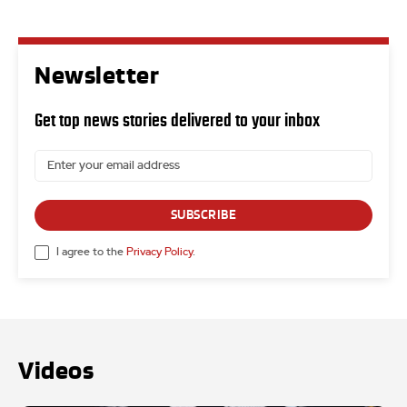
Newsletter
Get top news stories delivered to your inbox
SUBSCRIBE
I agree to the
Privacy Policy
.
Videos