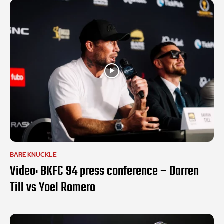
BARE KNUCKLE
Video: BKFC 94 press conference – Darren
Till vs Yoel Romero