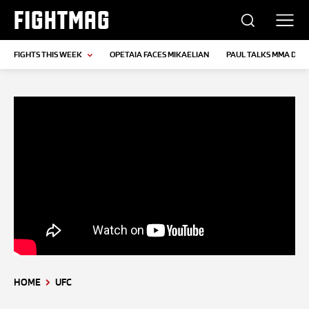
FIGHTMAG
FIGHTS THIS WEEK
OPETAIA FACES MIKAELIAN
PAUL TALKS MMA DEB
HOME
UFC