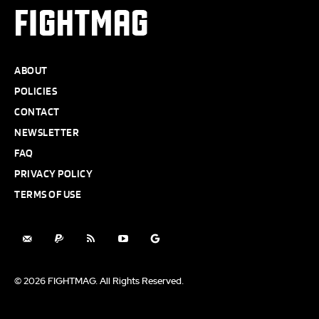
FIGHTMAG
ABOUT
POLICIES
CONTACT
NEWSLETTER
FAQ
PRIVACY POLICY
TERMS OF USE
© 2026 FIGHTMAG. All Rights Reserved.