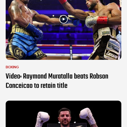
BOXING
Video: Raymond Muratalla beats Robson
Conceicao to retain title