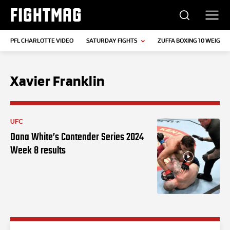
FIGHTMAG
PFL CHARLOTTE VIDEO
SATURDAY FIGHTS
ZUFFA BOXING 10 WEIGH-I
Xavier Franklin
UFC
Dana White’s Contender Series 2024
Week 8 results