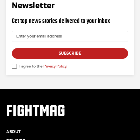
Newsletter
Get top news stories delivered to your inbox
SUBSCRIBE
I agree to the
Privacy Policy
.
FIGHTMAG
ABOUT