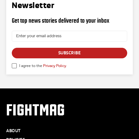
Newsletter
Get top news stories delivered to your inbox
SUBSCRIBE
I agree to the
Privacy Policy
.
FIGHTMAG
ABOUT