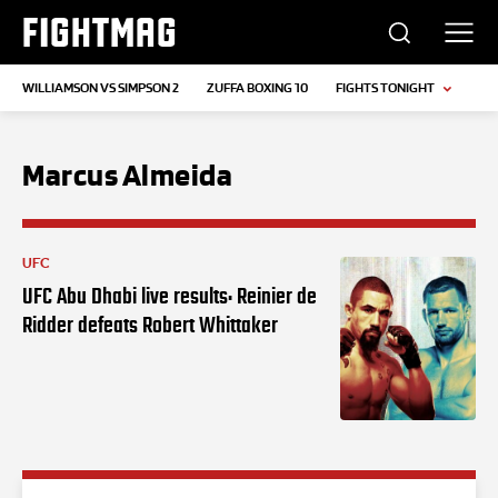
FIGHTMAG
WILLIAMSON VS SIMPSON 2
ZUFFA BOXING 10
FIGHTS TONIGHT
Marcus Almeida
UFC
UFC Abu Dhabi live results: Reinier de
Ridder defeats Robert Whittaker