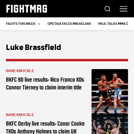
FIGHTMAG
FIGHTS THIS WEEK
OPETAIA FACES MIKAELIAN
PAUL TALKS MMA DEB
Luke Brassfield
BARE KNUCKLE
BKFC 90 live results: Rico Franco KOs
Connor Tierney to claim interim title
BARE KNUCKLE
BKFC Derby live results: Conor Cooke
TKOs Anthony Holmes to claim UK