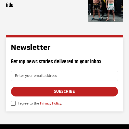
title
Newsletter
Get top news stories delivered to your inbox
SUBSCRIBE
I agree to the
Privacy Policy
.