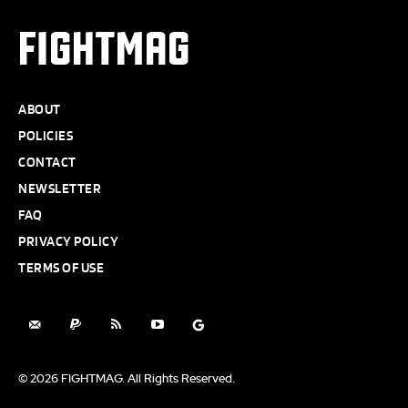
FIGHTMAG
ABOUT
POLICIES
CONTACT
NEWSLETTER
FAQ
PRIVACY POLICY
TERMS OF USE
© 2026 FIGHTMAG. All Rights Reserved.