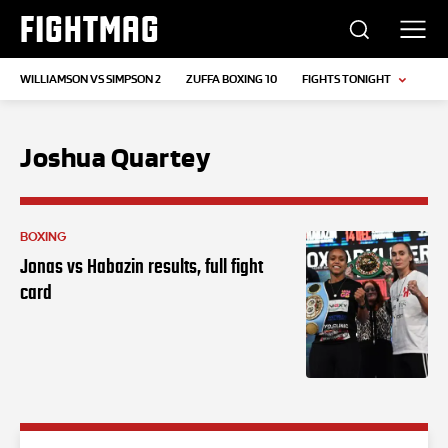
FIGHTMAG
WILLIAMSON VS SIMPSON 2
ZUFFA BOXING 10
FIGHTS TONIGHT
Joshua Quartey
BOXING
Jonas vs Habazin results, full fight
card