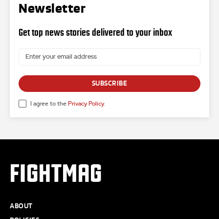
Newsletter
Get top news stories delivered to your inbox
SUBSCRIBE
I agree to the
Privacy Policy
.
FIGHTMAG
ABOUT