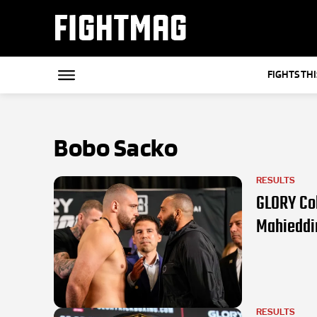
FIGHTMAG
FIGHTS TH
Bobo Sacko
RESULTS
GLORY Col
Mahieddi
RESULTS