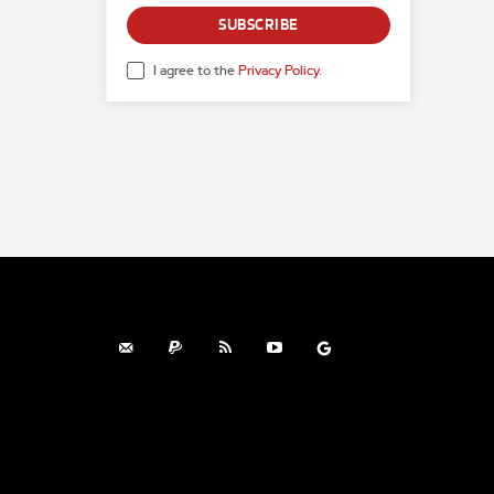
SUBSCRIBE
I agree to the
Privacy Policy
.