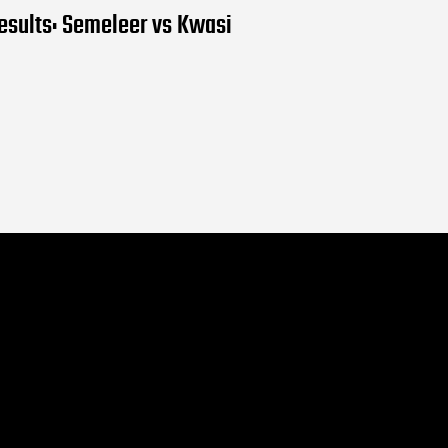
results: Semeleer vs Kwasi