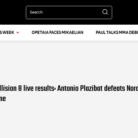
Search
IS WEEK
OPETAIA FACES MIKAELIAN
PAUL TALKS MMA DEB
lision 8 live results: Antonio Plazibat defeats Nor
ne