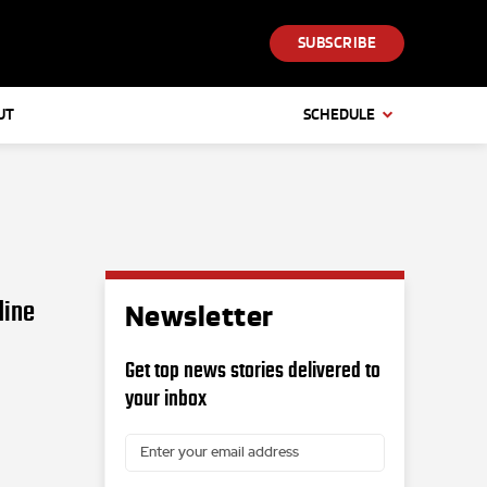
SUBSCRIBE
UT
SCHEDULE
dine
Newsletter
Get top news stories delivered to
your inbox