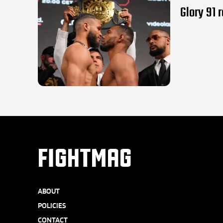
Glory 91 
FIGHTMAG
ABOUT
POLICIES
CONTACT