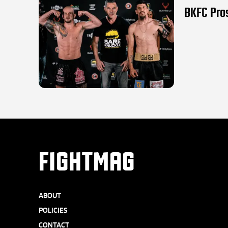
BKFC Pros
FIGHTMAG
ABOUT
POLICIES
CONTACT