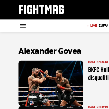
FIGHTMAG
LIVE
ZUFFA 
Alexander Govea
BARE KNUCK
BKFC Holl
disqualif
BARE KNUCK