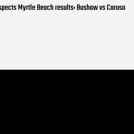
pects Myrtle Beach results: Bushaw vs Caruso