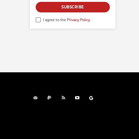
SUBSCRIBE
I agree to the
Privacy Policy
.