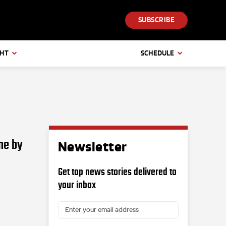
SUBSCRIBE
GHT
SCHEDULE
ne by
Newsletter
Get top news stories delivered to
your inbox