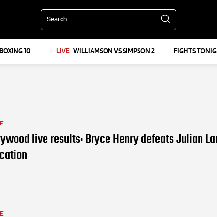
Search
BOXING 10
LIVE
WILLIAMSON VS SIMPSON 2
FIGHTS TONI
LE
ywood live results: Bryce Henry defeats Julian La
ication
LE