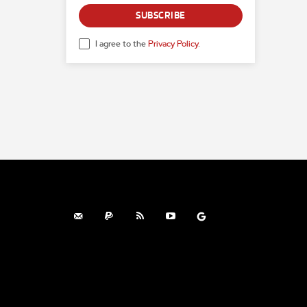
SUBSCRIBE
I agree to the
Privacy Policy
.