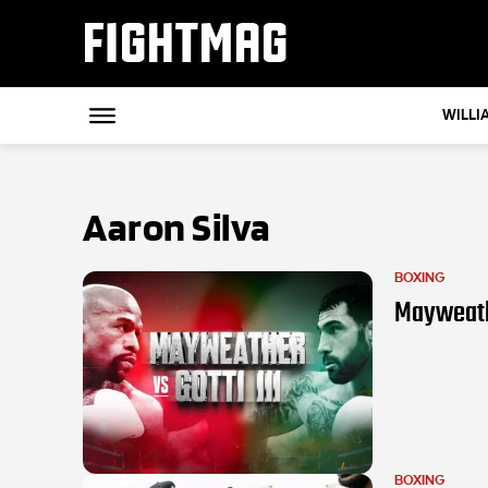
FIGHTMAG
WILLI
Aaron Silva
BOXING
Mayweather
BOXING