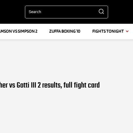
Search
AMSON VS SIMPSON 2
ZUFFA BOXING 10
FIGHTS TONIGHT
 vs Gotti III 2 results, full fight card