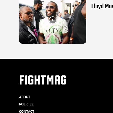
Floyd May
FIGHTMAG
ABOUT
POLICIES
CONTACT