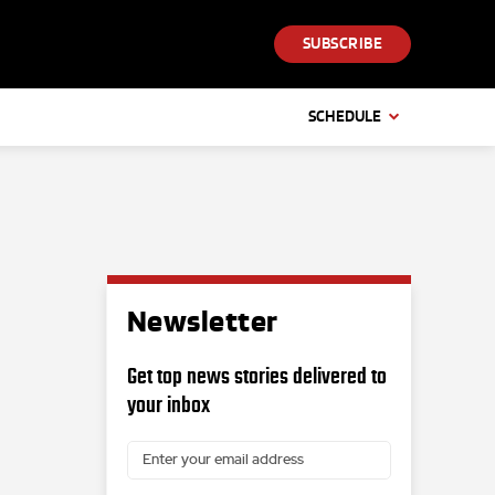
SUBSCRIBE
SCHEDULE
Newsletter
Get top news stories delivered to
your inbox