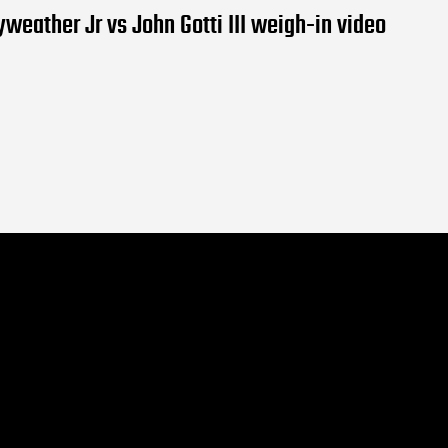
weather Jr vs John Gotti III weigh-in video