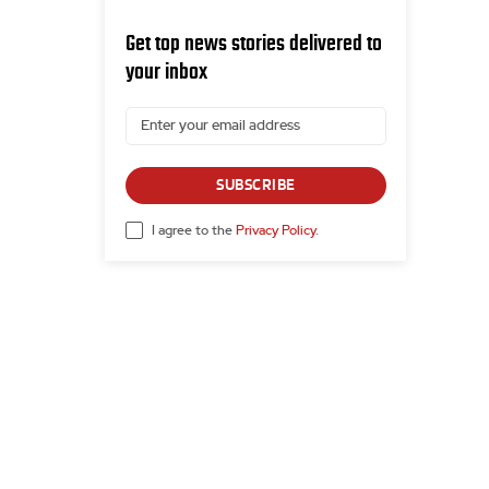
Get top news stories delivered to
your inbox
SUBSCRIBE
I agree to the
Privacy Policy
.