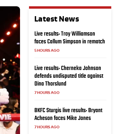
Latest News
Live results: Troy Williamson
faces Callum Simpson in rematch
5 HOURS AGO
Live results: Cherneka Johnson
defends undisputed title against
Dina Thorslund
7 HOURS AGO
BKFC Sturgis live results: Bryant
Acheson faces Mike Jones
7 HOURS AGO