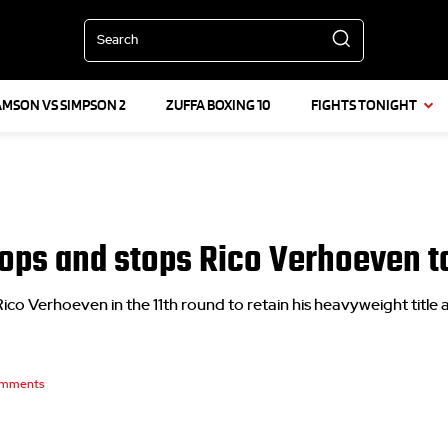
Search
AMSON VS SIMPSON 2
ZUFFA BOXING 10
FIGHTS TONIGHT
ps and stops Rico Verhoeven to 
 Verhoeven in the 11th round to retain his heavyweight title 
mments