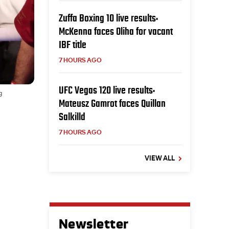
Zuffa Boxing 10 live results:
McKenna faces Oliha for vacant
IBF title
7 HOURS AGO
UFC Vegas 120 live results:
g
Mateusz Gamrot faces Quillan
Salkilld
7 HOURS AGO
VIEW ALL
Newsletter