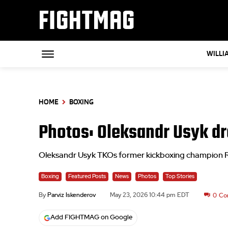
FIGHTMAG
WILLI
HOME
BOXING
Photos: Oleksandr Usyk dro
Oleksandr Usyk TKOs former kickboxing champion Rico
Boxing
Featured Posts
News
Photos
Top Stories
By
Parviz Iskenderov
May 23, 2026 10:44 pm EDT
0
Co
Add FIGHTMAG on Google