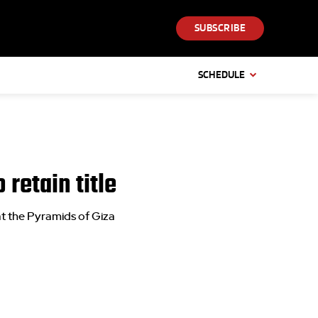
SUBSCRIBE
SCHEDULE
retain title
at the Pyramids of Giza