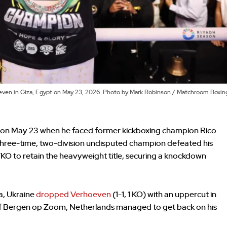
hoeven in Giza, Egypt on May 23, 2026. Photo by Mark Robinson / Matchroom Boxin
n on May 23 when he faced former kickboxing champion Rico
three-time, two-division undisputed champion defeated his
TKO to retain the heavyweight title, securing a knockdown
a, Ukraine
dropped Verhoeven
(1-1, 1 KO) with an uppercut in
 of Bergen op Zoom, Netherlands managed to get back on his