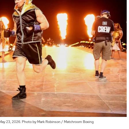
n May 23, 2026. Photo by Mark Robinson / Matchroom Boxing