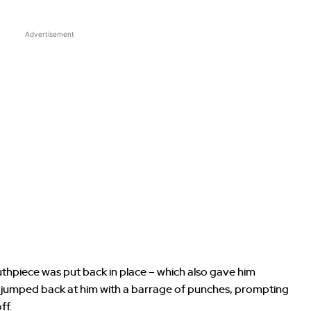
Advertisement
hpiece was put back in place – which also gave him
k jumped back at him with a barrage of punches, prompting
ff.