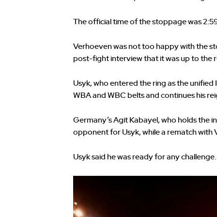
The official time of the stoppage was 2:5
Verhoeven was not too happy with the st
post-fight interview that it was up to the 
Usyk, who entered the ring as the unifi
WBA and WBC belts and continues his reign
Germany’s Agit Kabayel, who holds the in
opponent for Usyk, while a rematch with V
Usyk said he was ready for any challenge.