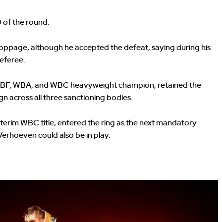
9 of the round.
oppage, although he accepted the defeat, saying during his
referee.
ed IBF, WBA, and WBC heavyweight champion, retained the
 across all three sanctioning bodies.
terim WBC title, entered the ring as the next mandatory
erhoeven could also be in play.