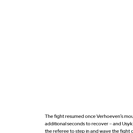
The fight resumed once Verhoeven’s mout
additional seconds to recover – and Usy
the referee to step in and wave the fight o