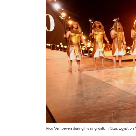
Rico Verhoeven during his ring walk in Giza, Egypt o