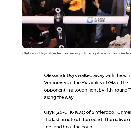
Oleksandr Usyk after his heavyweight title fight against Rico Ver
Oleksandr Usyk walked away with the wi
Verhoeven at the Pyramids of Giza. The 
opponent in a tough fight by 11th-round 
along the way.
Usyk (25-0, 16 KOs) of Simferopol, Crime
the last minute of the round. The native
feet and beat the count.