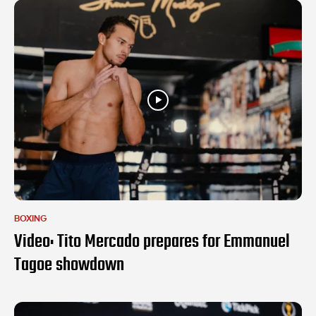
BOXING
Video: Tito Mercado prepares for Emmanuel
Tagoe showdown