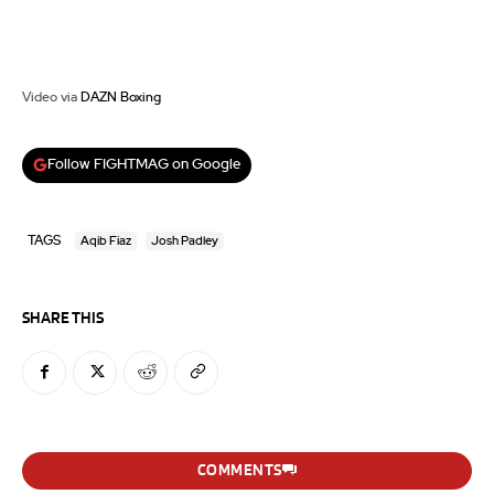
Video via
DAZN Boxing
Follow FIGHTMAG on Google
TAGS
Aqib Fiaz
Josh Padley
SHARE THIS
COMMENTS