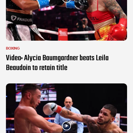
BOXING
Video: Alycia Baumgardner beats Leila
Beaudoin to retain title