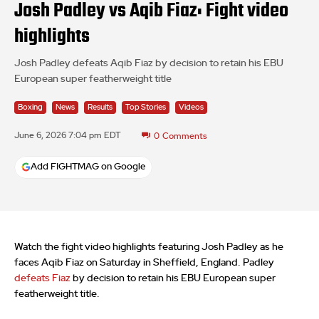
Josh Padley vs Aqib Fiaz: Fight video
highlights
Josh Padley defeats Aqib Fiaz by decision to retain his EBU
European super featherweight title
Boxing
News
Results
Top Stories
Videos
June 6, 2026 7:04 pm EDT
0
Comments
Add FIGHTMAG on Google
Watch the fight video highlights featuring Josh Padley as he
faces Aqib Fiaz on Saturday in Sheffield, England. Padley
defeats Fiaz
by decision to retain his EBU European super
featherweight title.