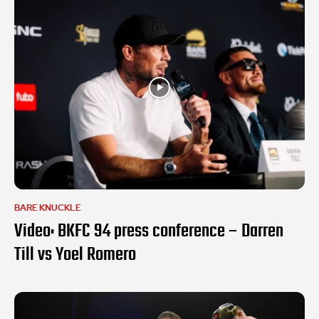
BARE KNUCKLE
Video: BKFC 94 press conference – Darren
Till vs Yoel Romero