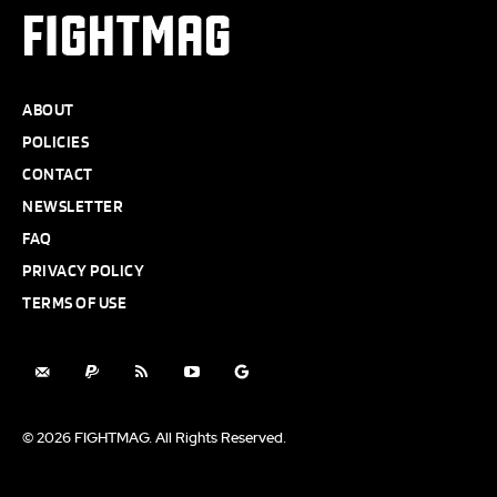
FIGHTMAG
ABOUT
POLICIES
CONTACT
NEWSLETTER
FAQ
PRIVACY POLICY
TERMS OF USE
© 2026 FIGHTMAG. All Rights Reserved.