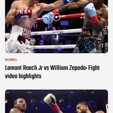
BOXING
Lamont Roach Jr vs William Zepeda: Fight
video highlights