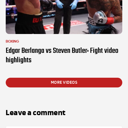
BOXING
Edgar Berlanga vs Steven Butler: Fight video
highlights
MORE VIDEOS
Leave a comment