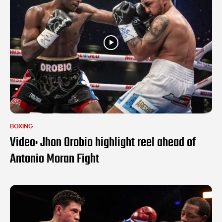
BOXING
Video: Jhon Orobio highlight reel ahead of
Antonio Moran Fight