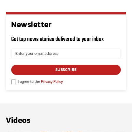
Newsletter
Get top news stories delivered to your inbox
SUBSCRIBE
I agree to the
Privacy Policy
.
Videos