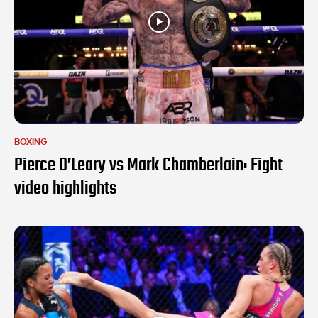
BOXING
Pierce O’Leary vs Mark Chamberlain: Fight
video highlights