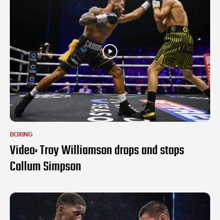
BOXING
Video: Troy Williamson drops and stops
Callum Simpson