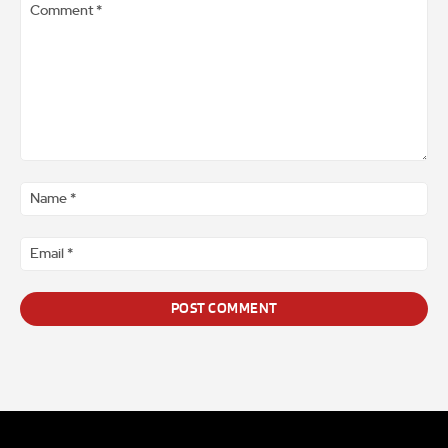
Comment
*
Na
*
Ema
*