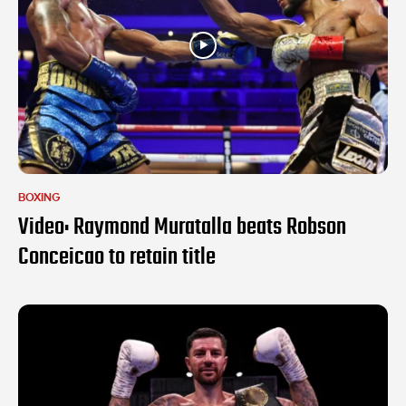
BOXING
Video: Raymond Muratalla beats Robson
Conceicao to retain title