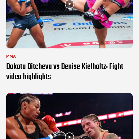
MMA
Dakota Ditcheva vs Denise Kielholtz: Fight
video highlights