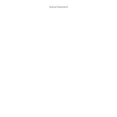
Advertisement