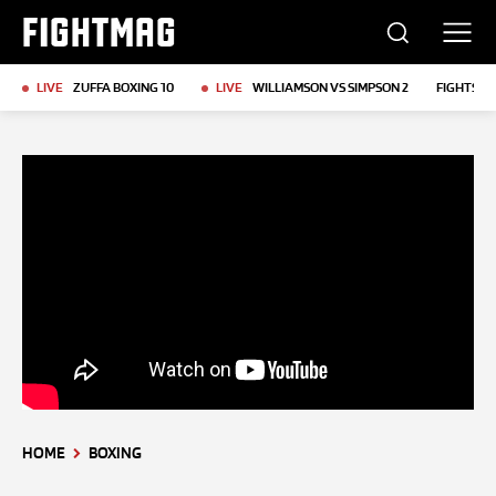
FIGHTMAG
LIVE
ZUFFA BOXING 10
LIVE
WILLIAMSON VS SIMPSON 2
FIGHTS T
HOME
BOXING