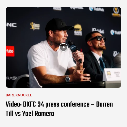
BARE KNUCKLE
Video: BKFC 94 press conference – Darren
Till vs Yoel Romero