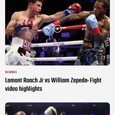
BOXING
Lamont Roach Jr vs William Zepeda: Fight
video highlights