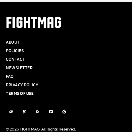
FIGHTMAG
ABOUT
POLICIES
CONTACT
NEWSLETTER
FAQ
PRIVACY POLICY
TERMS OF USE
© 2026 FIGHTMAG. All Rights Reserved.