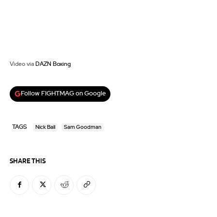
Video via
DAZN Boxing
Follow FIGHTMAG on Google
TAGS
Nick Ball
Sam Goodman
SHARE THIS