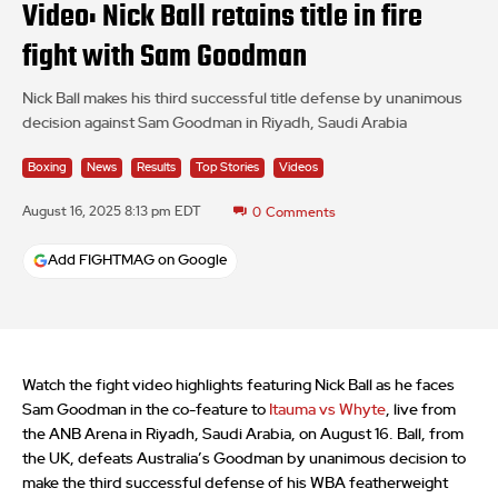
Video: Nick Ball retains title in fire
fight with Sam Goodman
Nick Ball makes his third successful title defense by unanimous
decision against Sam Goodman in Riyadh, Saudi Arabia
Boxing
News
Results
Top Stories
Videos
August 16, 2025 8:13 pm EDT
0
Comments
Add FIGHTMAG on Google
Watch the fight video highlights featuring Nick Ball as he faces
Sam Goodman in the co-feature to
Itauma vs Whyte
, live from
the ANB Arena in Riyadh, Saudi Arabia, on August 16. Ball, from
the UK, defeats Australia’s Goodman by unanimous decision to
make the third successful defense of his WBA featherweight