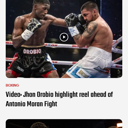
BOXING
Video: Jhon Orobio highlight reel ahead of
Antonio Moran Fight