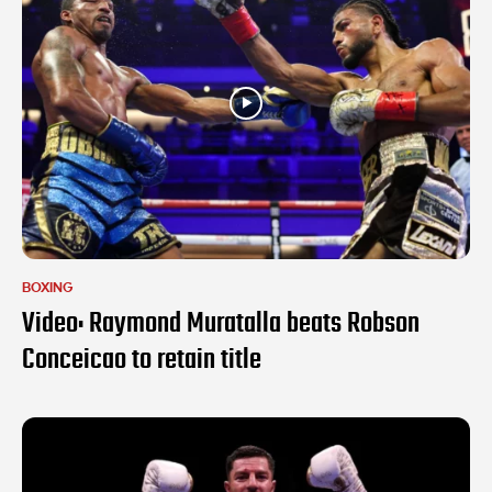
BOXING
Video: Raymond Muratalla beats Robson
Conceicao to retain title