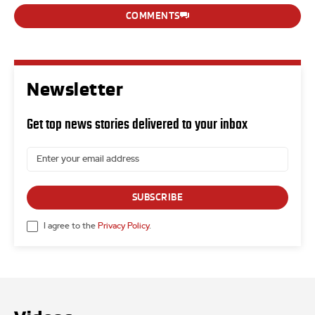
COMMENTS
Newsletter
Get top news stories delivered to your inbox
SUBSCRIBE
I agree to the
Privacy Policy
.