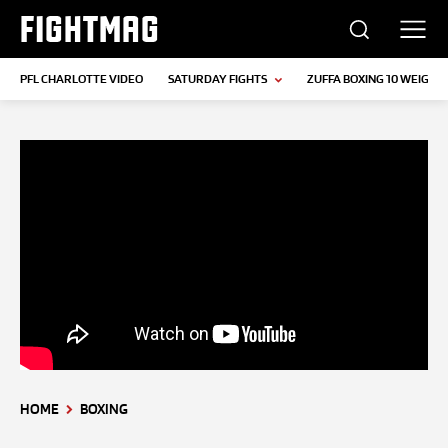
FIGHTMAG
PFL CHARLOTTE VIDEO
SATURDAY FIGHTS
ZUFFA BOXING 10 WEIGH-I
HOME
BOXING