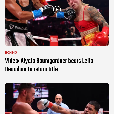
BOXING
Video: Alycia Baumgardner beats Leila
Beaudoin to retain title