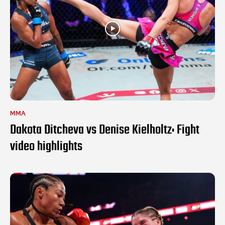
MMA
Dakota Ditcheva vs Denise Kielholtz: Fight
video highlights