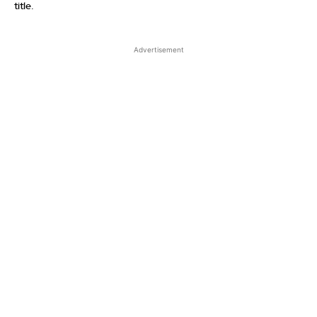
title.
Advertisement