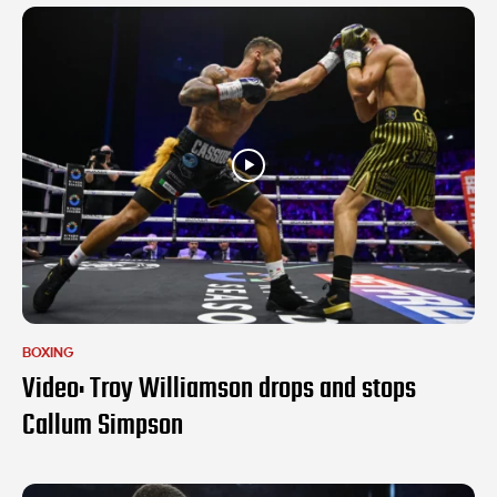
BOXING
Video: Troy Williamson drops and stops
Callum Simpson