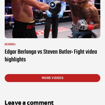
BOXING
Edgar Berlanga vs Steven Butler: Fight video
highlights
MORE VIDEOS
Leave a comment