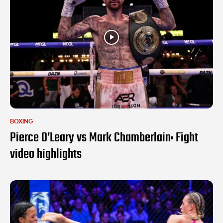
BOXING
Pierce O’Leary vs Mark Chamberlain: Fight
video highlights