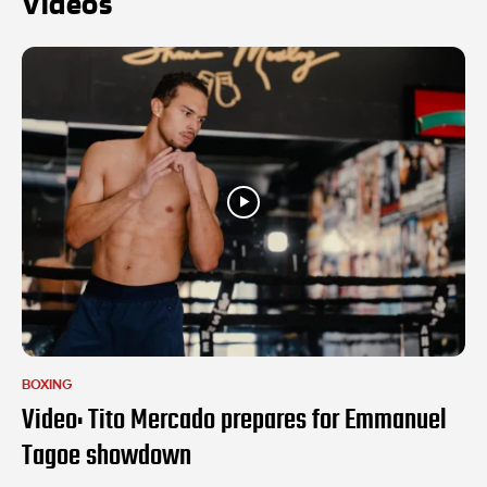
Videos
BOXING
Video: Tito Mercado prepares for Emmanuel
Tagoe showdown