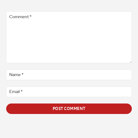
Comment
*
Na
*
Ema
*