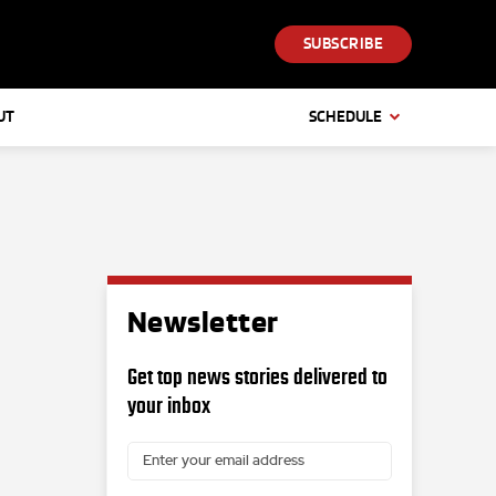
SUBSCRIBE
UT
SCHEDULE
Newsletter
Get top news stories delivered to
your inbox