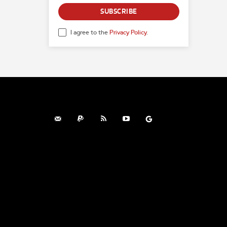
SUBSCRIBE
I agree to the
Privacy Policy
.