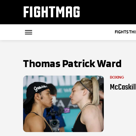
FIGHTMAG
FIGHTS TH
Thomas Patrick Ward
BOXING
McCaskill 