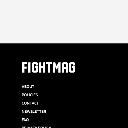
FIGHTMAG
ABOUT
POLICIES
CONTACT
NEWSLETTER
FAQ