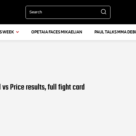
Search
IS WEEK
OPETAIA FACES MIKAELIAN
PAUL TALKS MMA DEB
vs Price results, full fight card