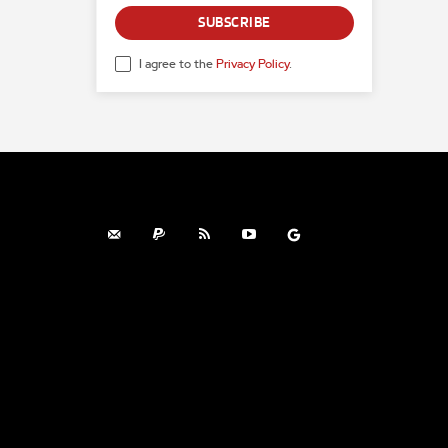
SUBSCRIBE
I agree to the
Privacy Policy
.