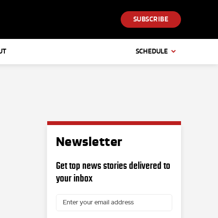
SUBSCRIBE
UT
SCHEDULE
Newsletter
Get top news stories delivered to
your inbox