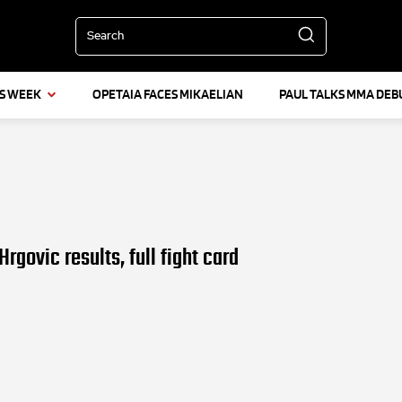
Search
IS WEEK
OPETAIA FACES MIKAELIAN
PAUL TALKS MMA DEB
rgovic results, full fight card