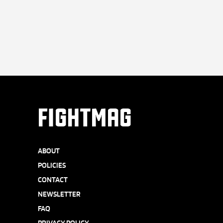
FIGHTMAG
ABOUT
POLICIES
CONTACT
NEWSLETTER
FAQ