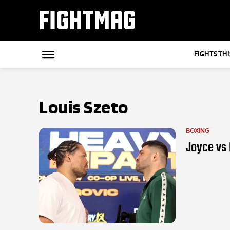
FIGHTMAG
FIGHTS TH
Louis Szeto
BOXING
Joyce vs H