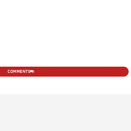
COMMENTS