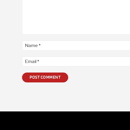
Comment
*