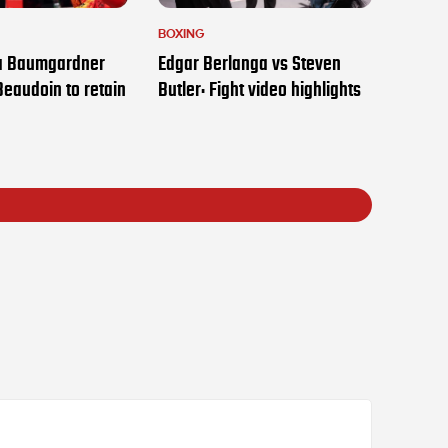
BOXING
ia Baumgardner
Edgar Berlanga vs Steven
Beaudoin to retain
Butler: Fight video highlights