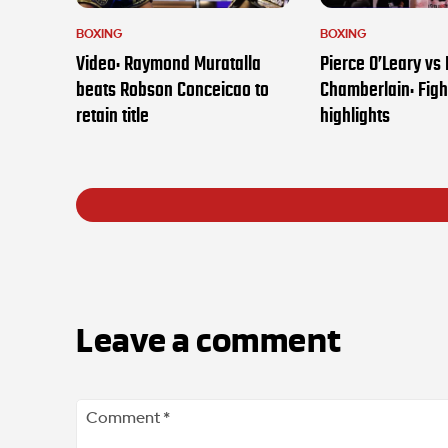
BOXING
BOXING
Video: Raymond Muratalla
Pierce O’Leary vs
beats Robson Conceicao to
Chamberlain: Figh
retain title
highlights
Leave a comment