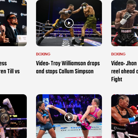
BOXING
BOXING
ess
Video: Troy Williamson drops
Video: Jhon 
en Till vs
and stops Callum Simpson
reel ahead 
Fight