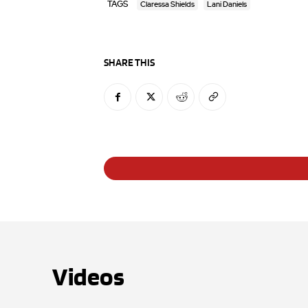
TAGS
Claressa Shields
Lani Daniels
SHARE THIS
Videos