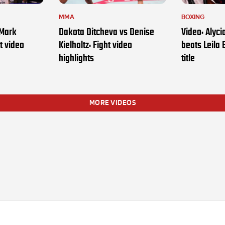
MMA
BOXING
 Mark
Dakota Ditcheva vs Denise
Video: Alyc
t video
Kielholtz: Fight video
beats Leila 
highlights
title
MORE VIDEOS