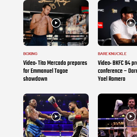
BOXING
BARE KNUCKLE
Video: Tito Mercado prepares
Video: BKFC 94 pr
for Emmanuel Tagoe
conference – Darr
showdown
Yoel Romero